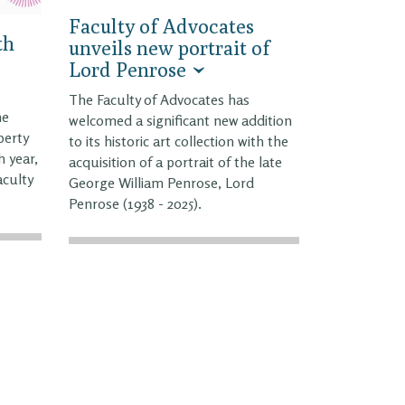
Faculty of Advocates
th
unveils new portrait of
Lord Penrose
The Faculty of Advocates has
he
welcomed a significant new addition
perty
to its historic art collection with the
h year,
acquisition of a portrait of the late
aculty
George William Penrose, Lord
Penrose (1938 - 2025).