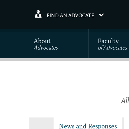
FIND AN ADVOCATE
About
Faculty
Advocates
of Advocates
Al
News and Responses