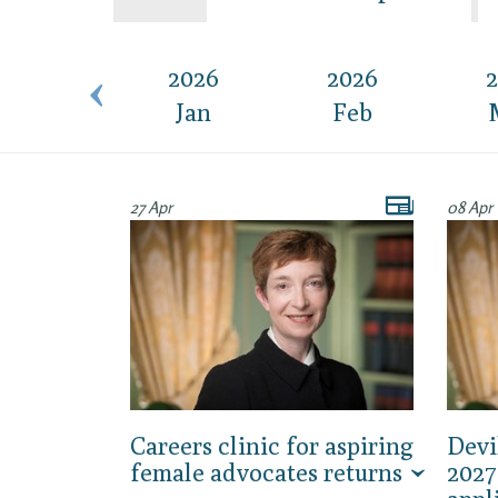
2015
2026
2026
2
Dec
Jan
Feb
27 Apr
08 Apr
Careers clinic for aspiring
Devi
female advocates returns
2027