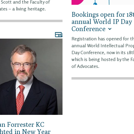
 Scott and the Faculty of
tes – a living heritage.
Bookings open for 18
annual World IP Day
Conference
Registration has opened for t
annual World Intellectual Pro
Day Conference, now in its 18t
which is being hosted by the F
of Advocates.
Ian Forrester KC
hted in New Year