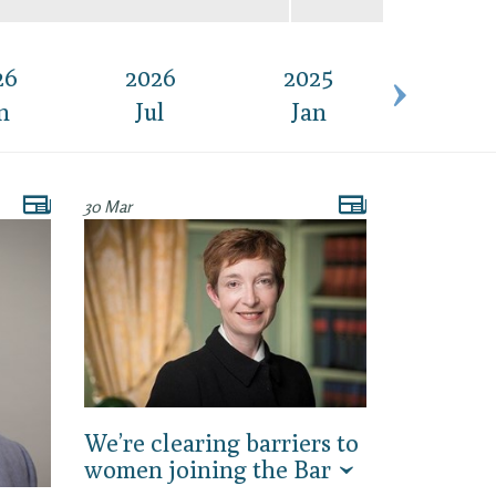
26
2026
2025
2025
n
Jul
Jan
Feb
30 Mar
We’re clearing barriers to
women joining the Bar