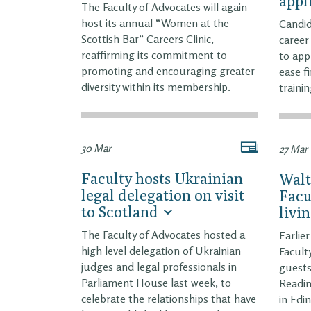
appl
The Faculty of Advocates will again
host its annual “Women at the
Candid
Scottish Bar” Careers Clinic,
career
reaffirming its commitment to
to app
promoting and encouraging greater
ease f
diversity within its membership.
trainin
30 Mar
27 Mar
Faculty hosts Ukrainian
Walt
legal delegation on visit
Facu
to Scotland
livi
The Faculty of Advocates hosted a
Earlie
high level delegation of Ukrainian
Facult
judges and legal professionals in
guests
Parliament House last week, to
Readi
celebrate the relationships that have
in Edi