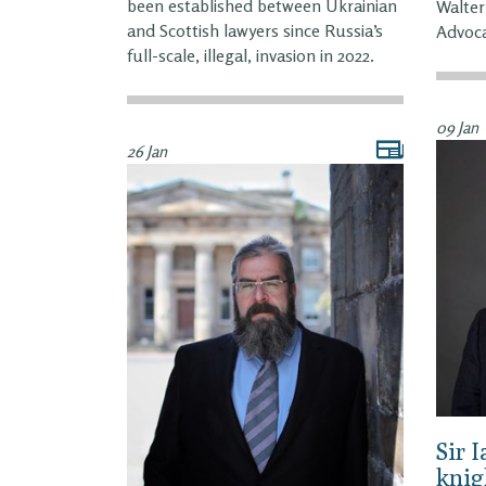
been established between Ukrainian
Walter
and Scottish lawyers since Russia’s
Advoca
full-scale, illegal, invasion in 2022.
09 Jan
26 Jan
Sir 
knig