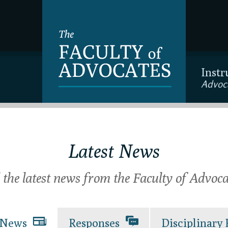
Instr
Advoc
Latest News
l the latest news from the Faculty of Advoca
News
Responses
Disciplinary 