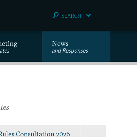
SEARCH
ucting
News
ates
and Responses
tes
Rules Consultation 2026