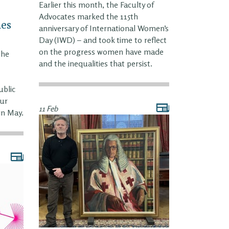
Earlier this month, the Faculty of
Advocates marked the 115th
es
anniversary of International Women’s
Day (IWD) – and took time to reflect
on the progress women have made
the
and the inequalities that persist.
ublic
our
11 Feb
in May.