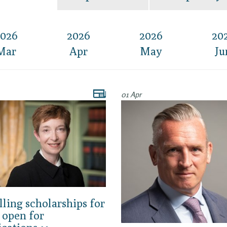
026
2026
2026
20
Mar
Apr
May
Ju
01 Apr
lling scholarships for
 open for