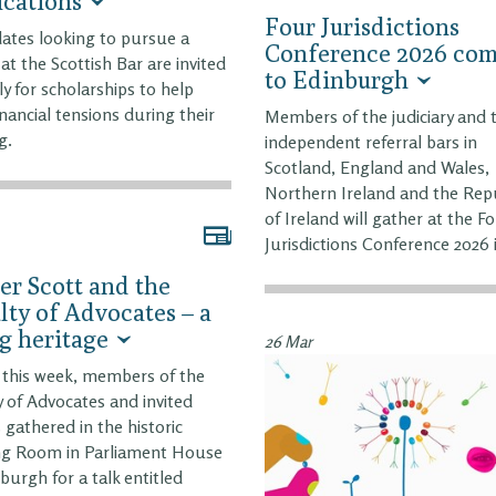
ications
Four Jurisdictions
ates looking to pursue a
Conference 2026 com
 at the Scottish Bar are invited
to Edinburgh
ly for scholarships to help
inancial tensions during their
Members of the judiciary and 
g.
independent referral bars in
Scotland, England and Wales,
Northern Ireland and the Rep
of Ireland will gather at the F
Jurisdictions Conference 2026 
er Scott and the
lty of Advocates – a
ng heritage
26 Mar
r this week, members of the
y of Advocates and invited
 gathered in the historic
ng Room in Parliament House
nburgh for a talk entitled