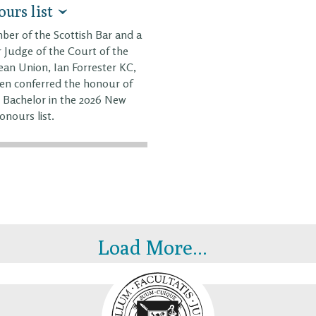
urs list
er of the Scottish Bar and a
 Judge of the Court of the
an Union, Ian Forrester KC,
en conferred the honour of
 Bachelor in the 2026 New
onours list.
Load More...