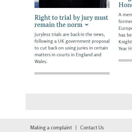
Hono
A memb
Right to trial by jury must
former
remain the norm
Europe
Juryless trials are back in the news,
has be
following a UK government proposal
Knight
to cut back on using juries in certain
Year H
matters in courts in England and
Wales.
Making a complaint
Contact Us