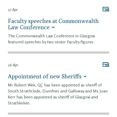
17 Apr
Faculty speeches at Commonwealth
Law Conference
The Commonwealth Law Conference in Glasgow
featured speeches by two senior Faculty figures.
16 Apr
Appointment of new Sheriffs
Mr Robert Weir, QC has been appointed as sheriff of
South Strathclyde, Dumfries and Galloway and Ms Joan
Kerr has been appointed as sheriff of Glasgow and
Strathkelvin.