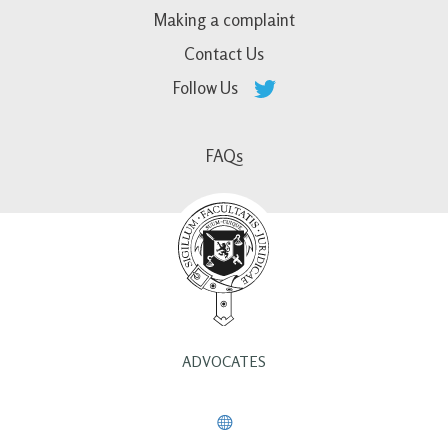
Making a complaint
Contact Us
Follow Us
FAQs
ADVOCATES