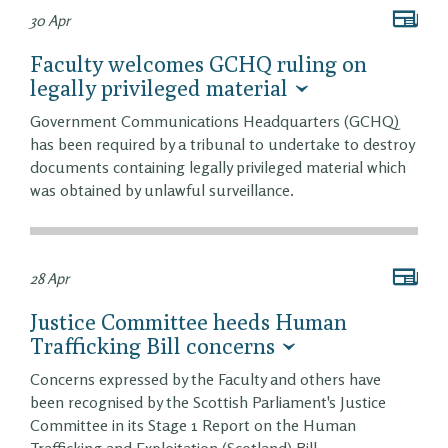
30 Apr
Faculty welcomes GCHQ ruling on
legally privileged material
Government Communications Headquarters (GCHQ)
has been required by a tribunal to undertake to destroy
documents containing legally privileged material which
was obtained by unlawful surveillance.
28 Apr
Justice Committee heeds Human
Trafficking Bill concerns
Concerns expressed by the Faculty and others have
been recognised by the Scottish Parliament's Justice
Committee in its Stage 1 Report on the Human