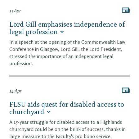
15 Apr
Lord Gill emphasises independence of
legal profession
In a speech at the opening of the Commonwealth Law
Conference in Glasgow, Lord Gill, the Lord President,
stressed the importance of an independent legal
profession.
14 Apr
FLSU aids quest for disabled access to
churchyard
A 15-year struggle for disabled access to a Highlands
churchyard could be on the brink of success, thanks in
large measure to the Faculty's pro bono service.