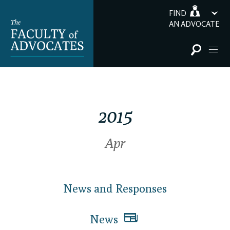
FIND
AN ADVOCATE
2015
Apr
News and Responses
News