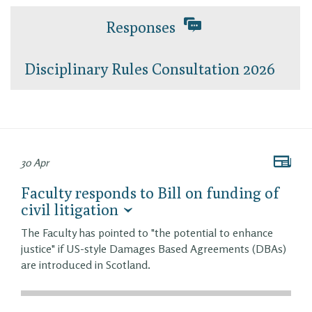
Responses
Disciplinary Rules Consultation 2026
30 Apr
Faculty responds to Bill on funding of
civil litigation
The Faculty has pointed to "the potential to enhance
justice" if US-style Damages Based Agreements (DBAs)
are introduced in Scotland.