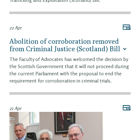
Trafficking and Exploitation (Scotland) Bill.
22 Apr
Abolition of corroboration removed
from Criminal Justice (Scotland) Bill
The Faculty of Advocates has welcomed the decision by
the Scottish Government that it will not proceed during
the current Parliament with the proposal to end the
requirement for corroboration in criminal trials.
21 Apr