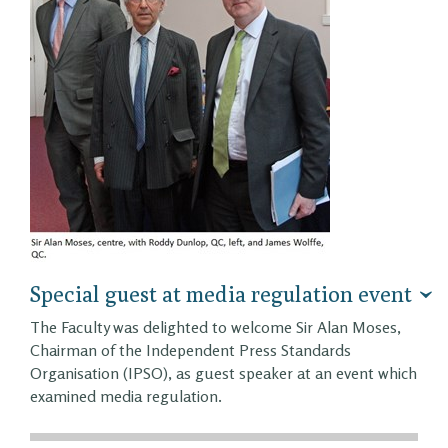
Special guest at media regulation event
The Faculty was delighted to welcome Sir Alan Moses,
Chairman of the Independent Press Standards
Organisation (IPSO), as guest speaker at an event which
examined media regulation.