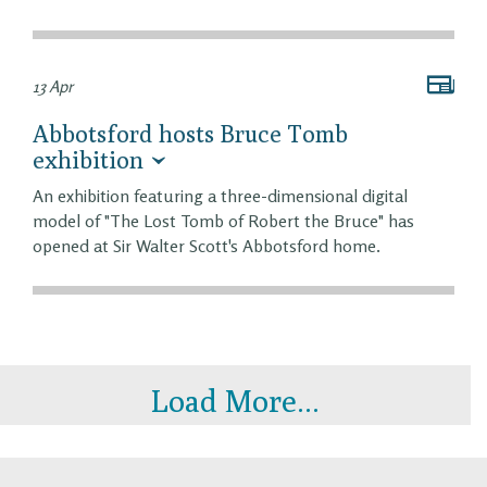
13 Apr
Abbotsford hosts Bruce Tomb
exhibition
An exhibition featuring a three-dimensional digital
model of "The Lost Tomb of Robert the Bruce" has
opened at Sir Walter Scott's Abbotsford home.
Load More...