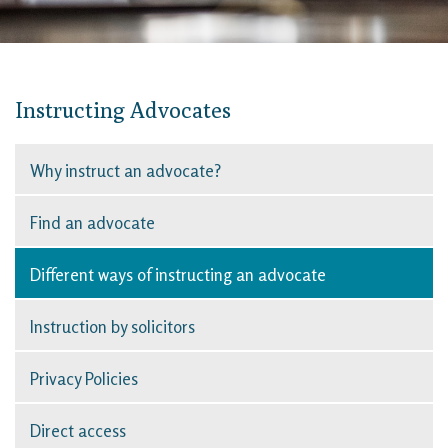
Instructing Advocates
Why instruct an advocate?
Find an advocate
Different ways of instructing an advocate
Instruction by solicitors
Privacy Policies
Direct access