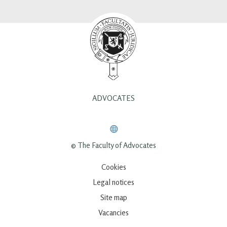
ADVOCATES
© The Faculty of Advocates
Cookies
Legal notices
Site map
Vacancies