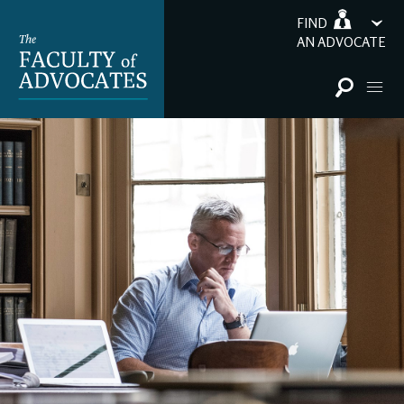
FIND
AN ADVOCATE