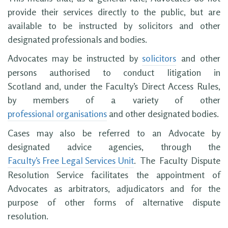
provide their services directly to the public, but are
available to be instructed by solicitors and other
designated professionals and bodies.
Advocates may be instructed by
solicitors
and other
persons authorised to conduct litigation in
Scotland and, under the Faculty’s Direct Access Rules,
by members of a variety of other
professional organisations
and other designated bodies.
Cases may also be referred to an Advocate by
designated advice agencies, through the
Faculty’s Free Legal Services Unit
. The Faculty Dispute
Resolution Service facilitates the appointment of
Advocates as arbitrators, adjudicators and for the
purpose of other forms of alternative dispute
resolution.