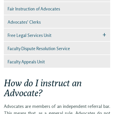
Fair Instruction of Advocates
Advocates' Clerks
+
Free Legal Services Unit
Faculty Dispute Resolution Service
Faculty Appeals Unit
How do I instruct an
Advocate?
Advocates are members of an independent referral bar.
This means that, as a general rule, Advocates do not