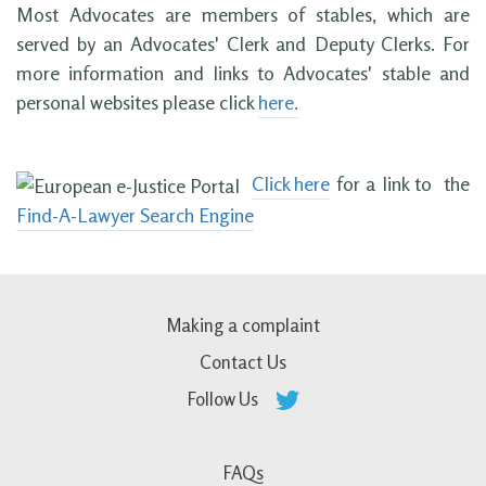
Most Advocates are members of stables, which are
served by an Advocates' Clerk and Deputy Clerks. For
more information and links to Advocates' stable and
personal websites please click
here.
Click here
for a link to the
Find-A-Lawyer Search Engine
Making a complaint
Contact Us
Follow Us
FAQs