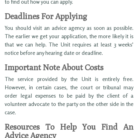
to find out how you can apply.
Deadlines For Applying
You should visit an advice agency as soon as possible.
The earlier we get your application, the more likely it is
that we can help. The Unit requires at least 3 weeks'
notice before any hearing date or deadline.
Important Note About Costs
The service provided by the Unit is entirely free.
However, in certain cases, the court or tribunal may
order legal expenses to be paid by the client of a
volunteer advocate to the party on the other side in the
case.
Resources To Help You Find An
Advice Agency