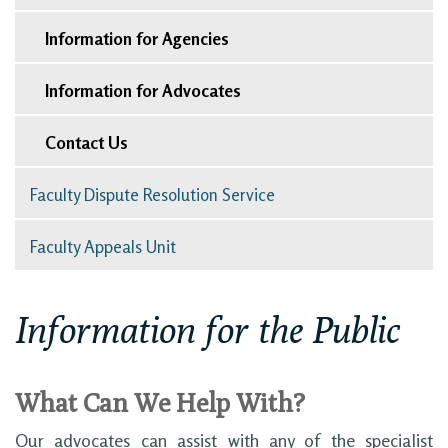
Information for Agencies
Information for Advocates
Contact Us
Faculty Dispute Resolution Service
Faculty Appeals Unit
Information for the Public
What Can We Help With?
Our advocates can assist with any of the specialist