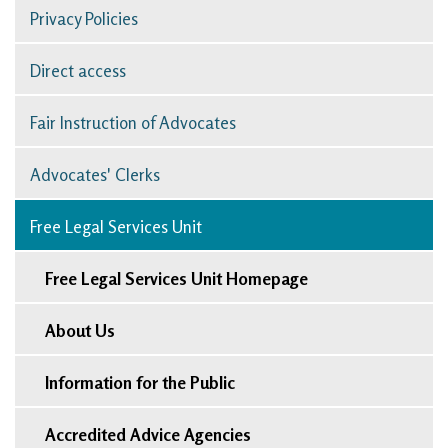
Privacy Policies
Direct access
Fair Instruction of Advocates
Advocates' Clerks
Free Legal Services Unit
Free Legal Services Unit Homepage
About Us
Information for the Public
Accredited Advice Agencies