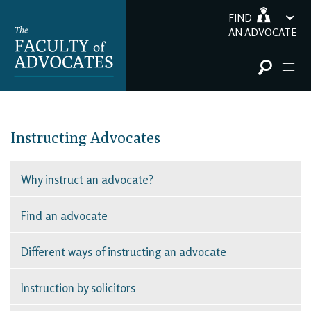
FIND
AN ADVOCATE
Instructing Advocates
Why instruct an advocate?
Find an advocate
Different ways of instructing an advocate
Instruction by solicitors