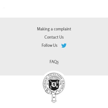
Making a complaint
Contact Us
Follow Us
FAQs