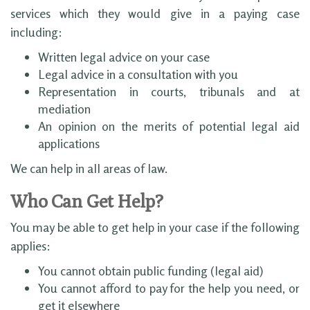
services which they would give in a paying case
including:
Written legal advice on your case
Legal advice in a consultation with you
Representation in courts, tribunals and at
mediation
An opinion on the merits of potential legal aid
applications
We can help in all areas of law.
Who Can Get Help?
You may be able to get help in your case if the following
applies:
You cannot obtain public funding (legal aid)
You cannot afford to pay for the help you need, or
get it elsewhere