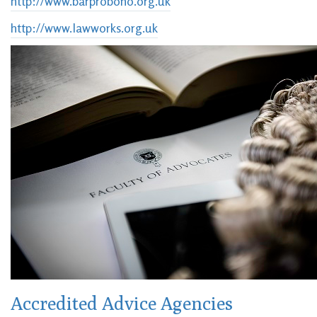
http://www.barprobono.org.uk
http://www.lawworks.org.uk
Accredited Advice Agencies