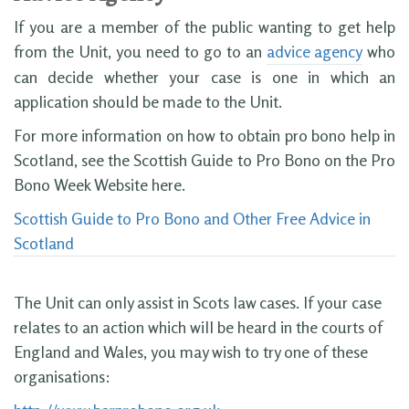
If you are a member of the public wanting to get help
from the Unit, you need to go to an
advice agency
who
can decide whether your case is one in which an
application should be made to the Unit.
For more information on how to obtain pro bono help in
Scotland, see the Scottish Guide to Pro Bono on the Pro
Bono Week Website here.
Scottish Guide to Pro Bono and Other Free Advice in
Scotland
The Unit can only assist in Scots law cases. If your case
relates to an action which will be heard in the courts of
England and Wales, you may wish to try one of these
organisations: