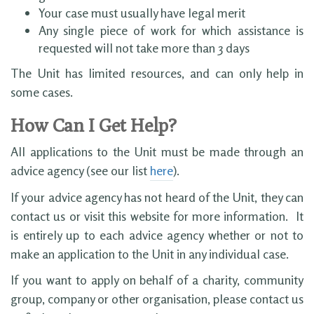
Your case must usually have legal merit
Any single piece of work for which assistance is
requested will not take more than 3 days
The Unit has limited resources, and can only help in
some cases.
How Can I Get Help?
All applications to the Unit must be made through an
advice agency (see our list
here
).
If your advice agency has not heard of the Unit, they can
contact us or visit this website for more information. It
is entirely up to each advice agency whether or not to
make an application to the Unit in any individual case.
If you want to apply on behalf of a charity, community
group, company or other organisation, please contact us