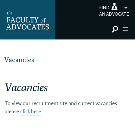
FIND
AN ADVOCATE
Vacancies
Vacancies
To view our recruitment site and current vacancies
please
click here
.