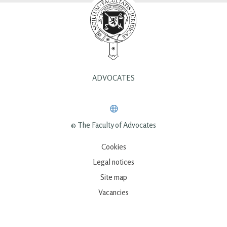
ADVOCATES
© The Faculty of Advocates
Cookies
Legal notices
Site map
Vacancies