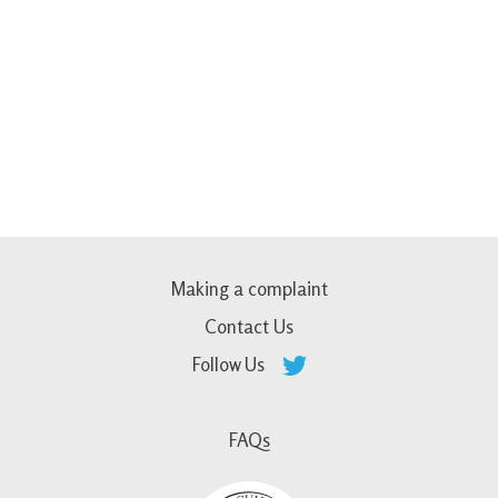
Making a complaint
Contact Us
Follow Us
FAQs