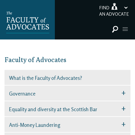
FIND
AN ADVOCATE
Faculty of Advocates
What is the Faculty of Advocates?
+
Governance
+
Equality and diversity at the Scottish Bar
+
Anti-Money Laundering