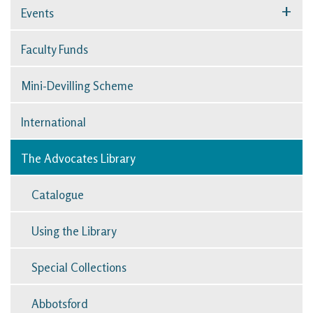
+
Events
Faculty Funds
Mini-Devilling Scheme
International
The Advocates Library
Catalogue
Using the Library
Special Collections
Abbotsford