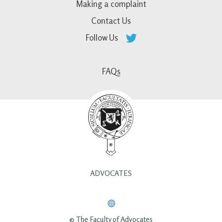
Making a complaint
Contact Us
Follow Us
FAQs
ADVOCATES
© The Faculty of Advocates