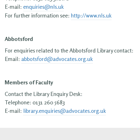
E-mail:
enquiries@nls.uk
For further information see:
http://www.nls.uk
Abbotsford
For enquiries related to the Abbotsford Library contact:
Email:
abbotsford@advocates.org.uk
Members of Faculty
Contact the Library Enquiry Desk:
Telephone: 0131 260 5683
E-mail:
library.enquiries@advocates.org.uk