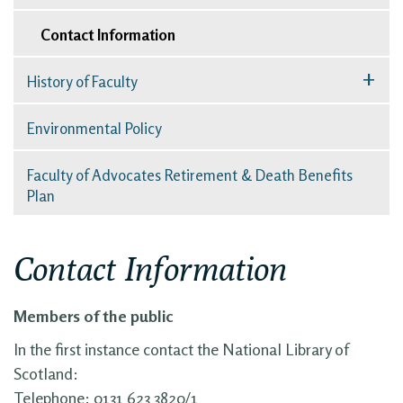
Contact Information
+
History of Faculty
Environmental Policy
Faculty of Advocates Retirement & Death Benefits
Plan
Contact Information
Members of the public
In the first instance contact the National Library of
Scotland:
Telephone: 0131 623 3820/1