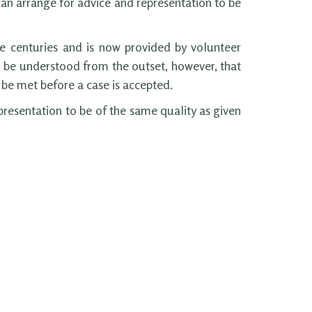
can arrange for advice and representation to be
e centuries and is now provided by volunteer
d be understood from the outset, however, that
t be met before a case is accepted.
presentation to be of the same quality as given