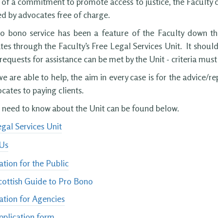
 of a commitment to promote access to justice, the Faculty 
d by advocates free of charge.
ro bono service has been a feature of the Faculty down th
es through the Faculty’s Free Legal Services Unit. It shoul
 requests for assistance can be met by the Unit - criteria mus
 are able to help, the aim in every case is for the advice/re
cates to paying clients.
u need to know about the Unit can be found below.
gal Services Unit
Us
tion for the Public
cottish Guide to Pro Bono
ation for Agencies
pplication form