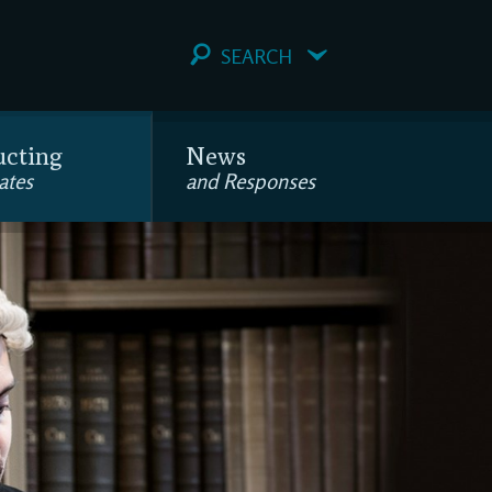
SEARCH
ucting
News
ates
and Responses