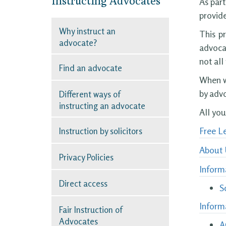
Instructing Advocates
As part
provide
Why instruct an
This p
advocate?
advocat
not all
Find an advocate
When we
by advo
Different ways of
instructing an advocate
All yo
Free Le
Instruction by solicitors
About 
Privacy Policies
Informa
Direct access
S
Inform
Fair Instruction of
Advocates
A