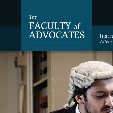
Instr
Advoc