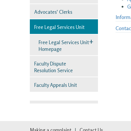
G
Advocates' Clerks
Inform
Free Legal Services Unit
Contac
+
Free Legal Services Unit
Homepage
Faculty Dispute
Resolution Service
Faculty Appeals Unit
Making a complaint
Contact Us