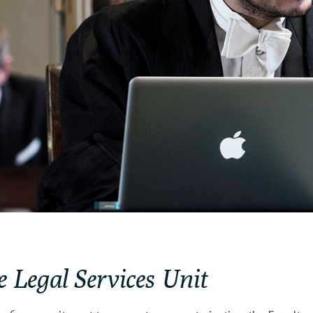
e Legal Services Unit