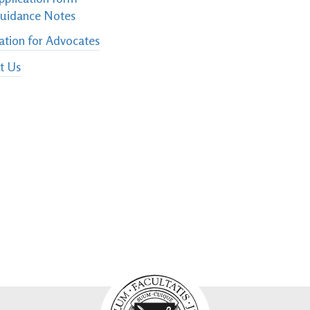
uidance Notes
ation for Advocates
t Us