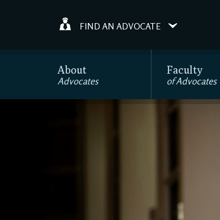
FIND AN ADVOCATE
About
Faculty
Advocates
of Advocates