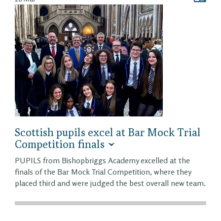
Scottish pupils excel at Bar Mock Trial
Competition finals
PUPILS from Bishopbriggs Academy excelled at the
finals of the Bar Mock Trial Competition, where they
placed third and were judged the best overall new team.