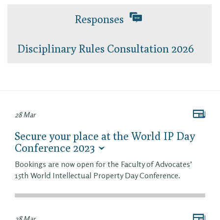
Responses
Disciplinary Rules Consultation 2026
28 Mar
Secure your place at the World IP Day
Conference 2023
Bookings are now open for the Faculty of Advocates’
15th World Intellectual Property Day Conference.
28 Mar