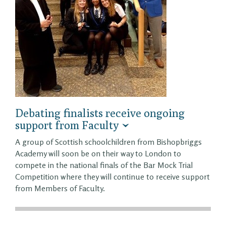
Debating finalists receive ongoing
support from Faculty
A group of Scottish schoolchildren from Bishopbriggs
Academy will soon be on their way to London to
compete in the national finals of the Bar Mock Trial
Competition where they will continue to receive support
from Members of Faculty.