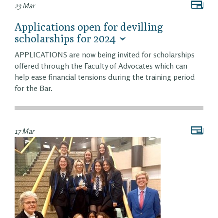
23 Mar
Applications open for devilling
scholarships for 2024
APPLICATIONS are now being invited for scholarships
offered through the Faculty of Advocates which can
help ease financial tensions during the training period
for the Bar.
17 Mar