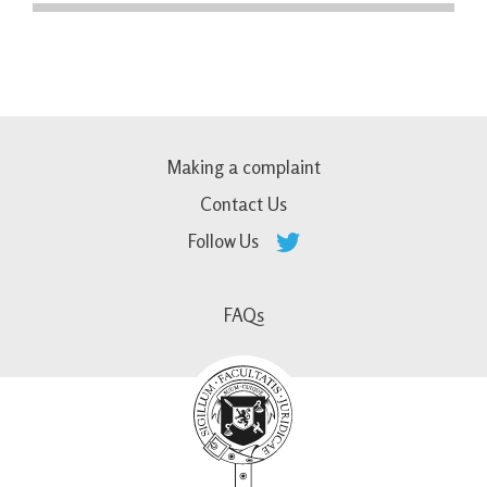
Making a complaint
Contact Us
Follow Us
FAQs