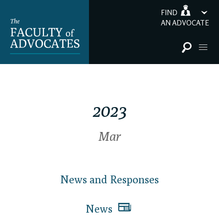
FIND
AN ADVOCATE
2023
Mar
News and Responses
News