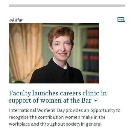
08 Mar
Faculty launches careers clinic in
support of women at the Bar
International Women’s Day provides an opportunity to
recognise the contribution women make in the
workplace and throughout society in general.