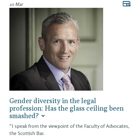
10 Mar
Gender diversity in the legal
profession: Has the glass ceiling been
smashed?
“I speak from the viewpoint of the Faculty of Advocates,
the Scottish Bar.