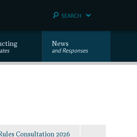
SEARCH
ucting
News
ates
and Responses
Rules Consultation 2026