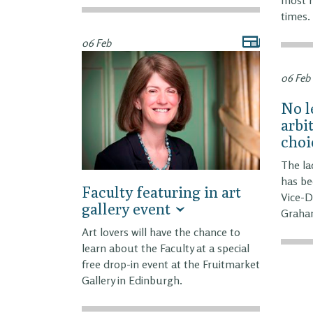
times.
06 Feb
06 Feb
No l
arbi
choi
The lac
has be
Faculty featuring in art
Vice-D
gallery event
Graha
Art lovers will have the chance to
learn about the Faculty at a special
free drop-in event at the Fruitmarket
Gallery in Edinburgh.