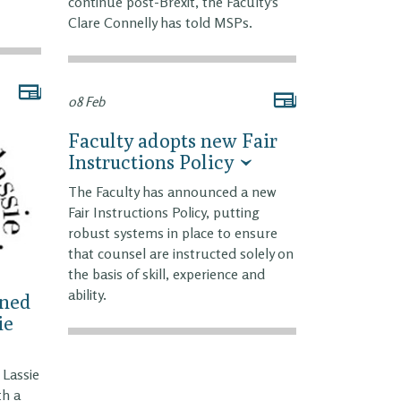
continue post-Brexit, the Faculty’s
Clare Connelly has told MSPs.
08 Feb
Faculty adopts new Fair
Instructions Policy
The Faculty has announced a new
Fair Instructions Policy, putting
robust systems in place to ensure
that counsel are instructed solely on
the basis of skill, experience and
ability.
ined
ie
Lassie
th a