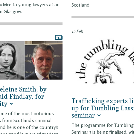
dvice to young lawyers at an
Scotland.
in Glasgow.
12 Feb
leine Smith, by
ld Findlay, for
Trafficking experts l
ity
up for Tumbling Lass
 one of the most notorious
seminar
s from Scotland’s criminal
The programme for Tumbling 
and he is one of the country’s
Seminar 3 is being finalised, wi
renowned lawyers of modern