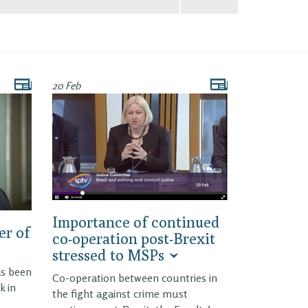
20 Feb
Importance of continued
er of
co-operation post-Brexit
stressed to MSPs
as been
Co-operation between countries in
k in
the fight against crime must