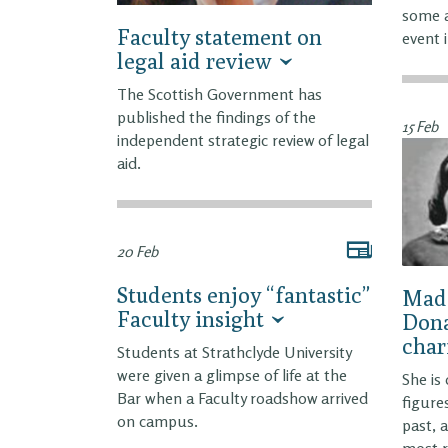
some a
Faculty statement on
event 
legal aid review
The Scottish Government has
published the findings of the
15 Feb
independent strategic review of legal
aid.
20 Feb
Students enjoy “fantastic”
Made
Faculty insight
Dona
char
Students at Strathclyde University
were given a glimpse of life at the
She is
Bar when a Faculty roadshow arrived
figure
on campus.
past, 
most 