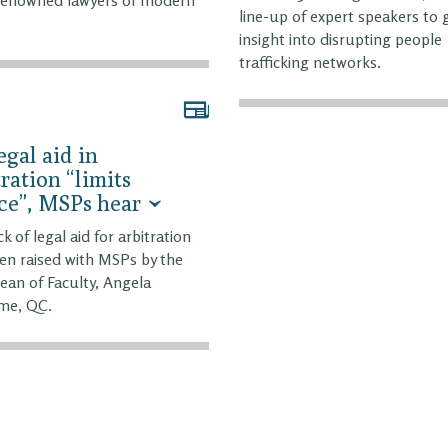
line-up of expert speakers to 
insight into disrupting people
trafficking networks.
egal aid in
tration “limits
ce”, MSPs hear
k of legal aid for arbitration
en raised with MSPs by the
ean of Faculty, Angela
me, QC.