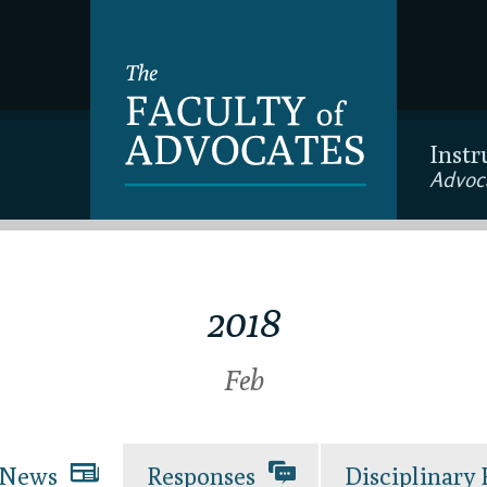
Instr
Advoc
2018
Feb
News
Responses
Disciplinary 