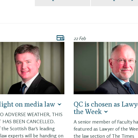
22 Feb
light on media law
QC is chosen as Lawy
the Week
O ADVERSE WEATHER, THIS
 HAS BEEN CANCELLED.
A senior member of Faculty h
 the Scottish Bar’s leading
featured as Lawyer of the Wee
law experts will be handing on
the law section of The Times