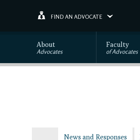
FIND AN ADVOCATE
About
Faculty
Advocates
of Advocates
News and Responses