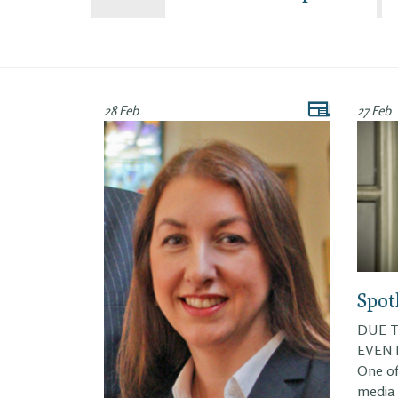
28 Feb
27 Feb
Spot
DUE T
EVENT
One of
media 