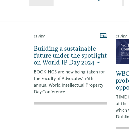
11 Apr
11 Apr
Building a sustainable
future under the spotlight
on World IP Day 2024
BOOKINGS are now being taken for
WBC2
the Faculty of Advocates’ 16th
prof
annual World Intellectual Property
oppo
Day Conference.
TIME i
at the
which 
Dublin