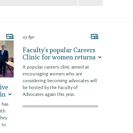
05 Apr
Faculty’s popular Careers
Clinic for women returns
A popular careers clinic aimed at
encouraging women who are
considering becoming advocates will
ive
be hosted by the Faculty of
in
Advocates again this year.
e has
ith
they
 to