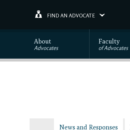
FIND AN ADVOCATE
About
Faculty
Advocates
of Advocates
News and Responses