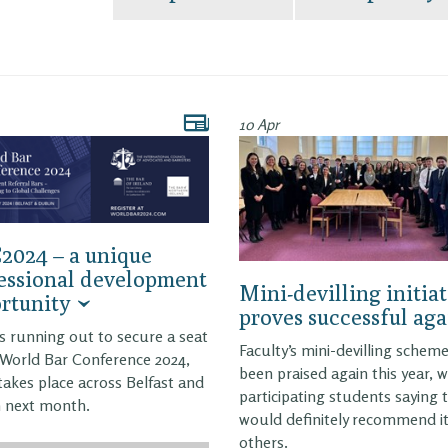
10 Apr
024 – a unique
essional development
Mini-devilling initiat
rtunity
proves successful aga
s running out to secure a seat
Faculty’s mini-devilling schem
 World Bar Conference 2024,
been praised again this year, w
takes place across Belfast and
participating students saying 
 next month.
would definitely recommend it
others.