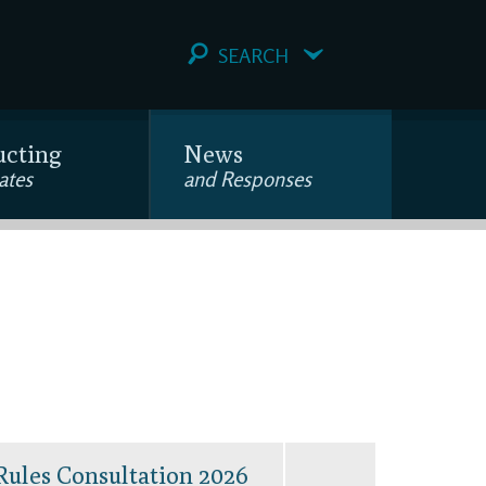
SEARCH
ucting
News
ates
and Responses
Rules Consultation 2026