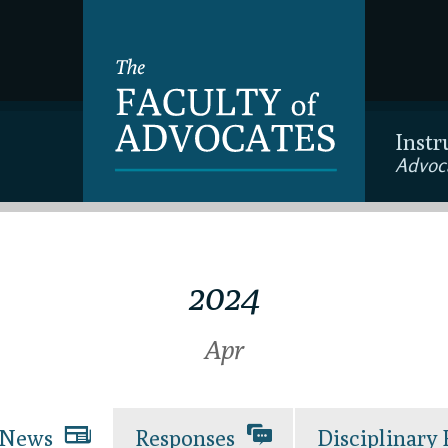
Instr
Advoc
2024
Apr
News
Responses
Disciplinary 