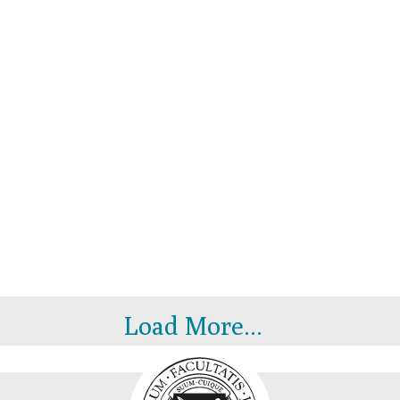
Load More...