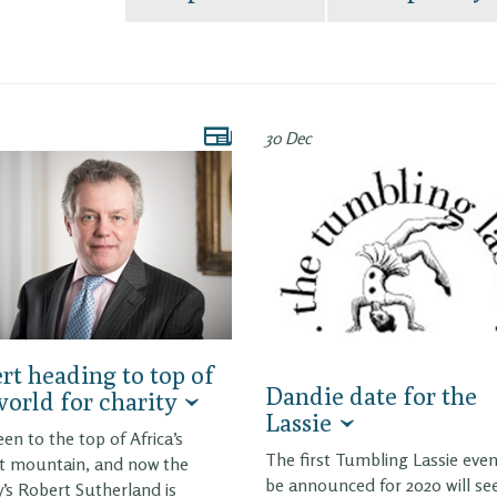
30 Dec
rt heading to top of
Dandie date for the
world for charity
Lassie
een to the top of Africa’s
The first Tumbling Lassie even
t mountain, and now the
be announced for 2020 will se
y’s Robert Sutherland is