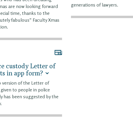
generations of lawyers.
mas are now looking forward
pecial time, thanks to the
utely fabulous” Faculty Xmas
tion.
ce custody Letter of
ts in app form?
 version of the Letter of
 given to people in police
y has been suggested by the
.