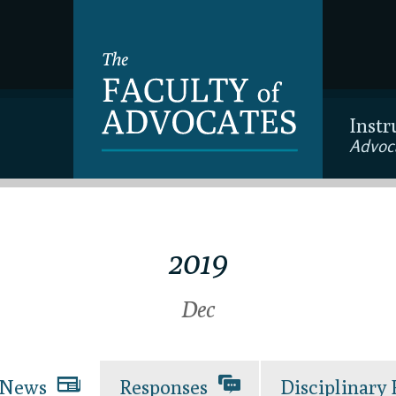
Instr
Advoc
2019
Dec
News
Responses
Disciplinary 