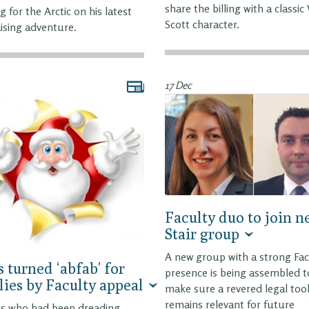
share the billing with a classic
g for the Arctic on his latest
Scott character.
ising adventure.
17 Dec
Faculty duo to join 
Stair group
A new group with a strong Fac
 turned ‘abfab’ for
presence is being assembled t
lies by Faculty appeal
make sure a revered legal too
remains relevant for future
es who had been dreading