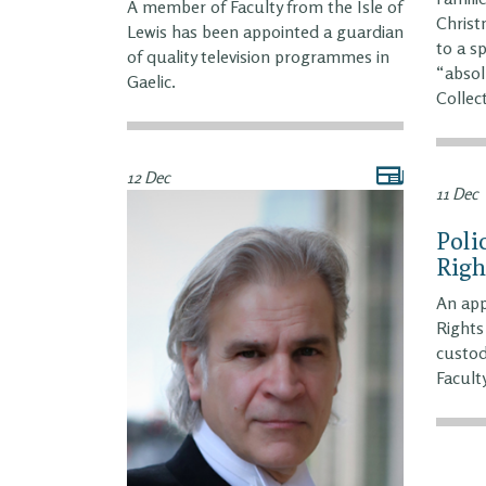
A member of Faculty from the Isle of
Christ
Lewis has been appointed a guardian
to a s
of quality television programmes in
“absol
Gaelic.
Collec
12 Dec
11 Dec
Poli
Righ
An app
Rights
custod
Faculty