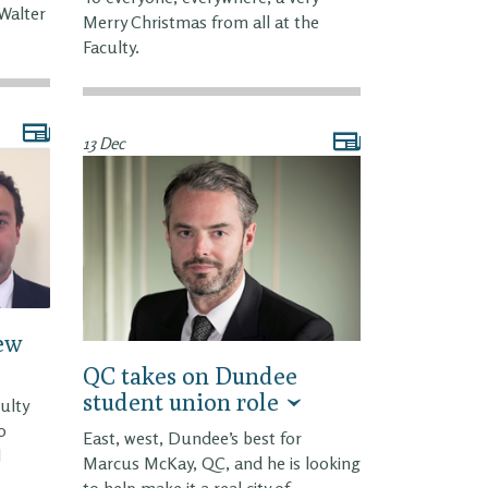
 Walter
Merry Christmas from all at the
Faculty.
13 Dec
new
QC takes on Dundee
student union role
ulty
o
East, west, Dundee’s best for
l
Marcus McKay, QC, and he is looking
to help make it a real city of