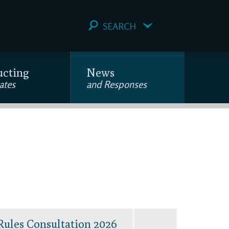
SEARCH
ucting
News
ates
and Responses
Rules Consultation 2026