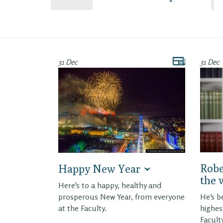
31 Dec
31 Dec
Robe
Happy New Year
the 
Here's to a happy, healthy and
prosperous New Year, from everyone
He’s b
at the Faculty.
highes
Facult