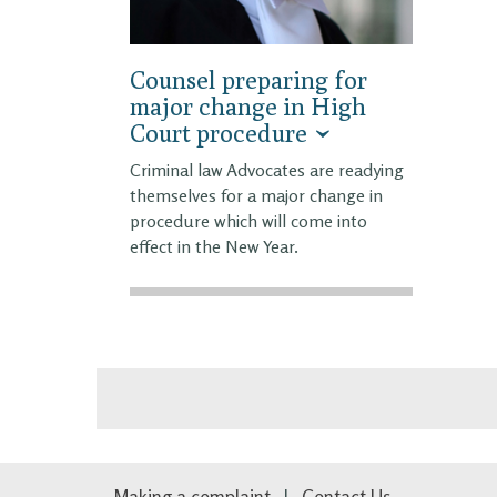
Counsel preparing for
major change in High
Court procedure
Criminal law Advocates are readying
themselves for a major change in
procedure which will come into
effect in the New Year.
Making a complaint
Contact Us