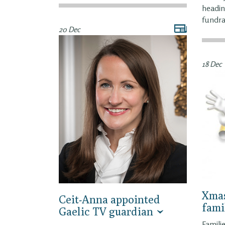
headin
fundra
20 Dec
18 Dec
Xmas
Ceit-Anna appointed
fami
Gaelic TV guardian
Famili