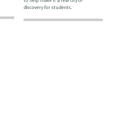
discovery for students.