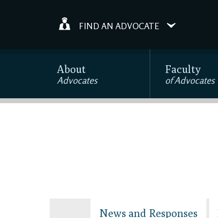
FIND AN ADVOCATE
About
Faculty
Advocates
of Advocates
News and Responses