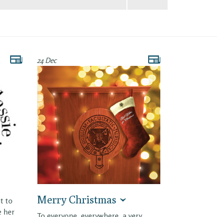
24 Dec
Merry Christmas
t to
e her
To everyone, everywhere, a very