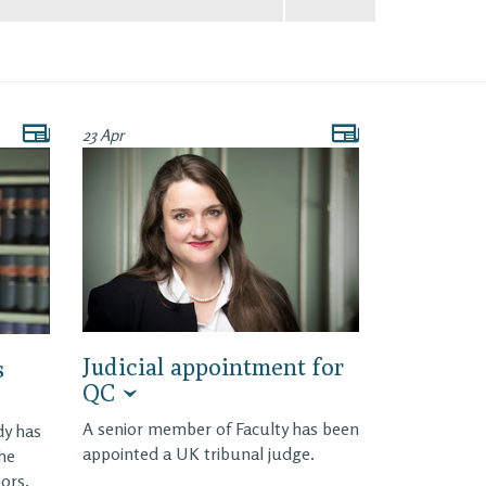
23 Apr
Judicial appointment for
s
QC
A senior member of Faculty has been
dy has
appointed a UK tribunal judge.
the
tors.