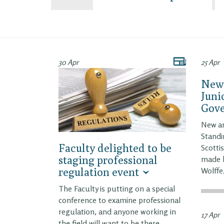
30 Apr
25 Apr
New 
Juni
Gov
New a
Standi
Faculty delighted to be
Scotti
staging professional
made b
regulation event
Wolffe
The Faculty is putting on a special
conference to examine professional
regulation, and anyone working in
17 Apr
the field will want to be there.