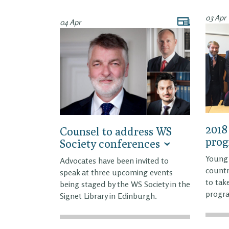
03 Apr
04 Apr
2018
Counsel to address WS
pro
Society conferences
Young 
Advocates have been invited to
countr
speak at three upcoming events
to tak
being staged by the WS Society in the
progr
Signet Library in Edinburgh.