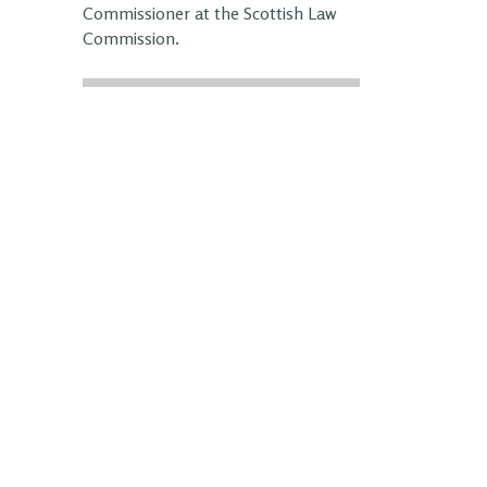
Commissioner at the Scottish Law
Commission.