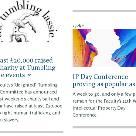
13 Apr
east £20,000 raised
charity at Tumbling
ie events
IP Day Conference
proving as popular as
culty’s "delighted" Tumbling
e Committee has announced
A week to go, and only a few p
ast weekend’s charity ball and
remain for the Faculty’s 11th 
r have raised at least £20,000
Intellectual Property Day
p fight human trafficking and
Conference.
 slavery.