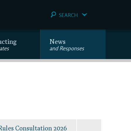
SEARCH
ucting
News
ates
and Responses
Rules Consultation 2026