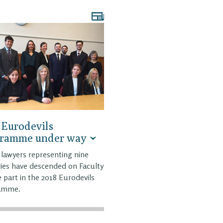
 Eurodevils
gramme under way
lawyers representing nine
ies have descended on Faculty
e part in the 2018 Eurodevils
amme.