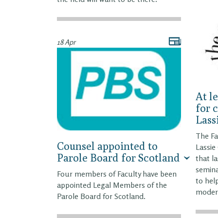
18 Apr
At l
for 
Lass
The Fa
Counsel appointed to
Lassi
Parole Board for Scotland
that l
semina
Four members of Faculty have been
to hel
appointed Legal Members of the
modern
Parole Board for Scotland.