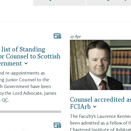
25 Apr
list of Standing
or Counsel to Scottish
ernment
nd re-appointments as
ng Junior Counsel to the
sh Government have been
y the Lord Advocate, James
Counsel accredited a
, QC.
FCIArb
The Faculty’s Laurence Kenne
been admitted as a Fellow of 
Chartered Institute of Arbitra