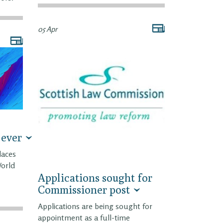
05 Apr
 ever
laces
World
Applications sought for
Commissioner post
Applications are being sought for
appointment as a full-time