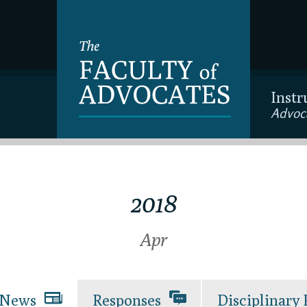
Instr
Advoc
2018
Apr
News
Responses
Disciplinary 