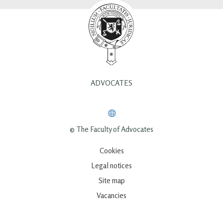
ADVOCATES
© The Faculty of Advocates
Cookies
Legal notices
Site map
Vacancies