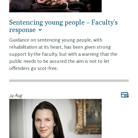
Sentencing young people – Faculty’s
response
Guidance on sentencing young people, with
rehabilitation at its heart, has been given strong
support by the Faculty, but with a warning that the
public needs to be assured the aim is not to let
offenders go scot-free.
24 Aug