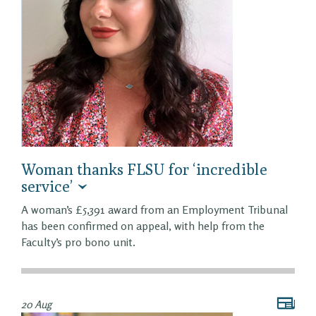
Woman thanks FLSU for ‘incredible
service’
A woman’s £5,391 award from an Employment Tribunal
has been confirmed on appeal, with help from the
Faculty’s pro bono unit.
20 Aug