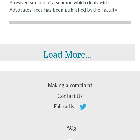
A revised version of a scheme which deals with
Advocates’ fees has been published by the Faculty.
Load More...
Making a complaint
Contact Us
Follow Us
FAQs