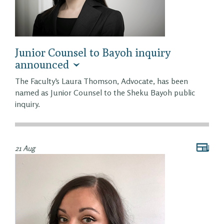
Junior Counsel to Bayoh inquiry
announced
The Faculty’s Laura Thomson, Advocate, has been
named as Junior Counsel to the Sheku Bayoh public
inquiry.
21 Aug