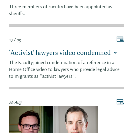
Three members of Faculty have been appointed as
sheriffs.
27 Aug
‘Activist’ lawyers video condemned
The Faculty joined condemnation of a reference in a
Home Office video to lawyers who provide legal advice
to migrants as “activist lawyers”.
26 Aug