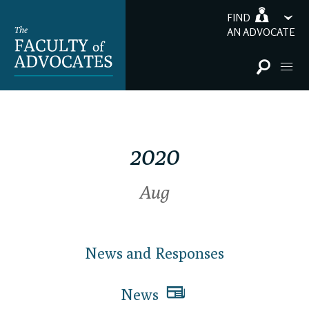
FIND
AN ADVOCATE
2020
Aug
News and Responses
News