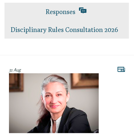
Responses
Disciplinary Rules Consultation 2026
31 Aug