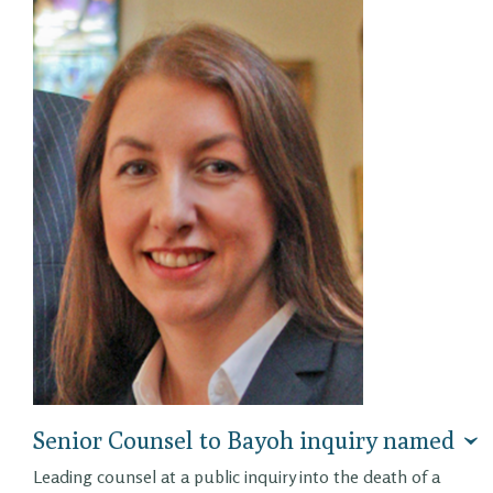
Senior Counsel to Bayoh inquiry named
Leading counsel at a public inquiry into the death of a