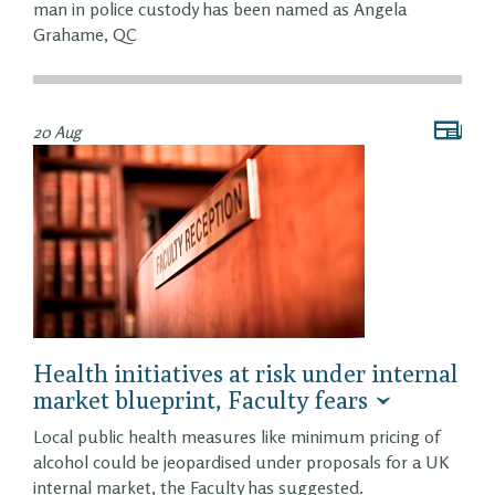
man in police custody has been named as Angela
Grahame, QC
20 Aug
Health initiatives at risk under internal
market blueprint, Faculty fears
Local public health measures like minimum pricing of
alcohol could be jeopardised under proposals for a UK
internal market, the Faculty has suggested.