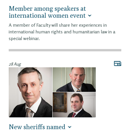
Member among speakers at
international women event
A member of Faculty will share her experiences in
international human rights and humanitarian law in a
special webinar.
28 Aug
New sheriffs named