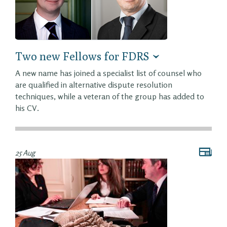
Two new Fellows for FDRS
A new name has joined a specialist list of counsel who
are qualified in alternative dispute resolution
techniques, while a veteran of the group has added to
his CV.
25 Aug