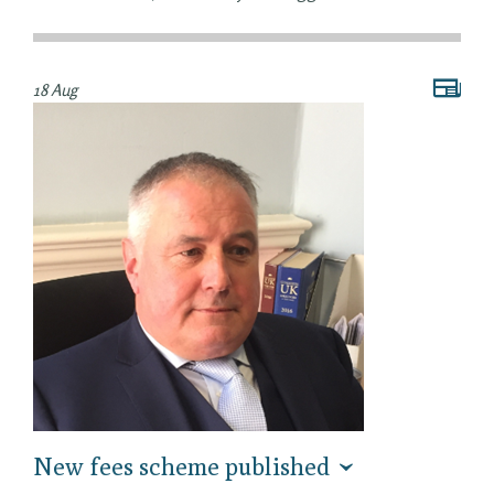
18 Aug
New fees scheme published