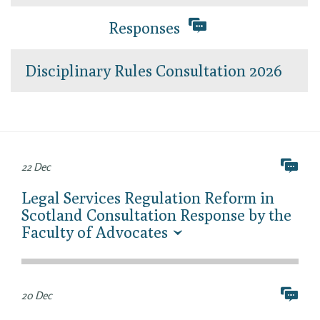
Responses
Disciplinary Rules Consultation 2026
22 Dec
Legal Services Regulation Reform in
Scotland Consultation Response by the
Faculty of Advocates
20 Dec