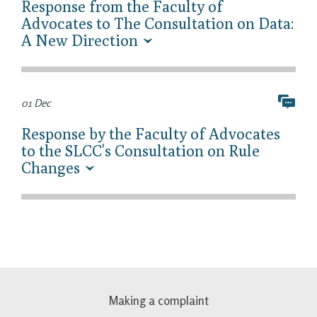
Response from the Faculty of
Advocates to The Consultation on Data:
A New Direction
01 Dec
Response by the Faculty of Advocates
to the SLCC's Consultation on Rule
Changes
Making a complaint