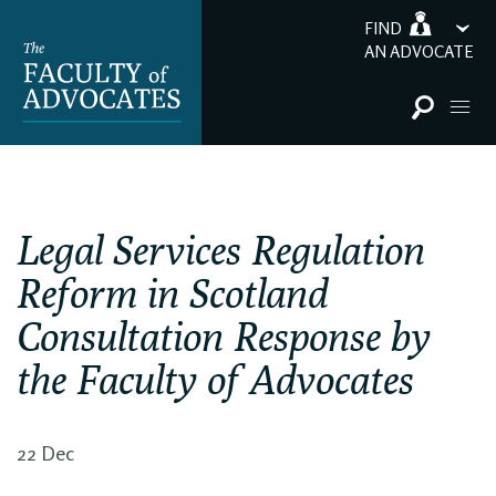
FIND
AN ADVOCATE
Legal Services Regulation
Reform in Scotland
Consultation Response by
the Faculty of Advocates
22 Dec