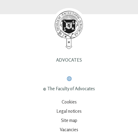
ADVOCATES
© The Faculty of Advocates
Cookies
Legal notices
Site map
Vacancies