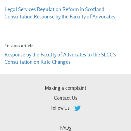
Legal Services Regulation Reform in Scotland
Consultation Response by the Faculty of Advocates
Previous article
Response by the Faculty of Advocates to the SLCC's
Consultation on Rule Changes
Making a complaint
Contact Us
Follow Us
FAQs