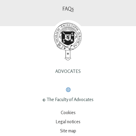
FAQs
ADVOCATES
© The Faculty of Advocates
Cookies
Legal notices
Site map