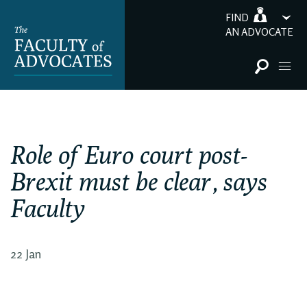
FIND
AN ADVOCATE
Role of Euro court post-
Brexit must be clear, says
Faculty
22 Jan