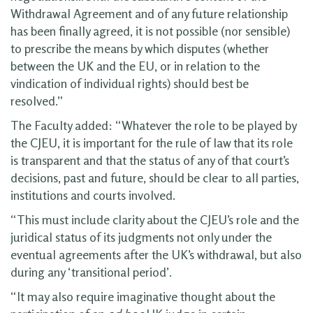
Withdrawal Agreement and of any future relationship
has been finally agreed, it is not possible (nor sensible)
to prescribe the means by which disputes (whether
between the UK and the EU, or in relation to the
vindication of individual rights) should best be
resolved.”
The Faculty added: “Whatever the role to be played by
the CJEU, it is important for the rule of law that its role
is transparent and that the status of any of that court’s
decisions, past and future, should be clear to all parties,
institutions and courts involved.
“This must include clarity about the CJEU’s role and the
juridical status of its judgments not only under the
eventual agreements after the UK’s withdrawal, but also
during any ‘transitional period’.
“It may also require imaginative thought about the