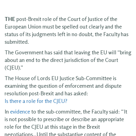
THE
post-Brexit role of the Court of Justice of the
European Union must be spelled out clearly and the
status of its judgments left in no doubt, the Faculty has
submitted.
The Government has said that leaving the EU will “bring
about an end to the direct jurisdiction of the Court
(CJEU).”
The House of Lords EU Justice Sub-Committee is
examining the question of enforcement and dispute
resolution post-Brexit and has asked:
Is there a role for the CJEU?
In
evidence
to the sub-committee, the Faculty said: “It
is not possible to prescribe or describe an appropriate
role for the CJEU at this stage in the Brexit
negotiations…Until the substantive content of the