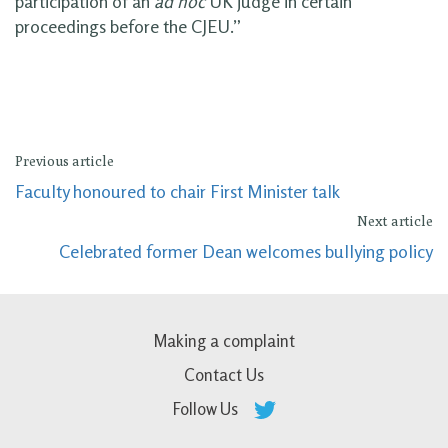
participation of an
ad hoc
UK judge in certain
proceedings before the CJEU.”
Previous article
Faculty honoured to chair First Minister talk
Next article
Celebrated former Dean welcomes bullying policy
Making a complaint
Contact Us
Follow Us