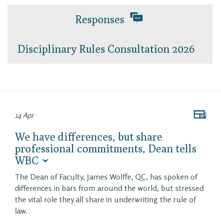
Responses
Disciplinary Rules Consultation 2026
14 Apr
We have differences, but share
professional commitments, Dean tells
WBC
The Dean of Faculty, James Wolffe, QC, has spoken of
differences in bars from around the world, but stressed
the vital role they all share in underwriting the rule of
law.