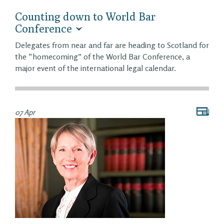
Counting down to World Bar
Conference
Delegates from near and far are heading to Scotland for
the “homecoming” of the World Bar Conference, a
major event of the international legal calendar.
07 Apr