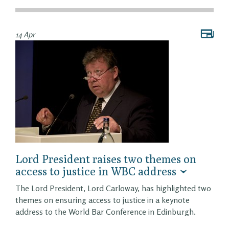
14 Apr
Lord President raises two themes on
access to justice in WBC address
The Lord President, Lord Carloway, has highlighted two
themes on ensuring access to justice in a keynote
address to the World Bar Conference in Edinburgh.