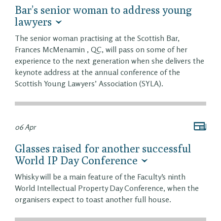
Bar’s senior woman to address young
lawyers
The senior woman practising at the Scottish Bar,
Frances McMenamin , QC, will pass on some of her
experience to the next generation when she delivers the
keynote address at the annual conference of the
Scottish Young Lawyers’ Association (SYLA).
06 Apr
Glasses raised for another successful
World IP Day Conference
Whisky will be a main feature of the Faculty’s ninth
World Intellectual Property Day Conference, when the
organisers expect to toast another full house.