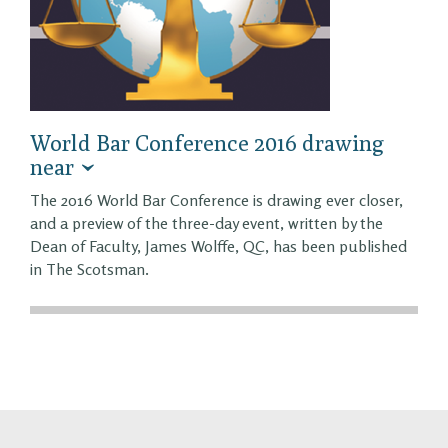
World Bar Conference 2016 drawing
near
The 2016 World Bar Conference is drawing ever closer,
and a preview of the three-day event, written by the
Dean of Faculty, James Wolffe, QC, has been published
in The Scotsman.