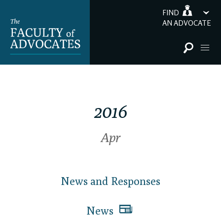
FIND
AN ADVOCATE
2016
Apr
News and Responses
News