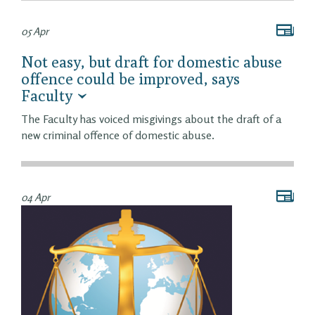
05 Apr
Not easy, but draft for domestic abuse
offence could be improved, says
Faculty
The Faculty has voiced misgivings about the draft of a
new criminal offence of domestic abuse.
04 Apr