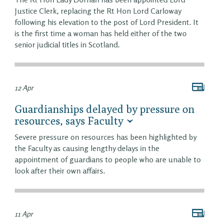
Justice Clerk, replacing the Rt Hon Lord Carloway
following his elevation to the post of Lord President. It
is the first time a woman has held either of the two
senior judicial titles in Scotland.
12 Apr
Guardianships delayed by pressure on
resources, says Faculty
Severe pressure on resources has been highlighted by
the Faculty as causing lengthy delays in the
appointment of guardians to people who are unable to
look after their own affairs.
11 Apr