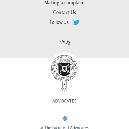
Making a complaint
Contact Us
Follow Us
FAQs
ADVOCATES
© The Faculty of Advocates