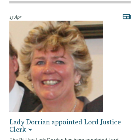
13 Apr
Lady Dorrian appointed Lord Justice
Clerk
The Rt Hon Lady Dorrian has been appointed Lord