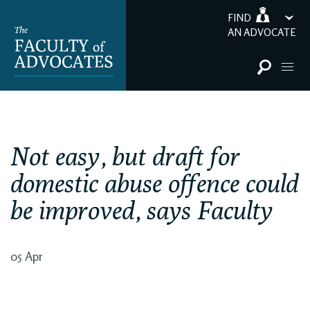
FIND
AN ADVOCATE
Not easy, but draft for
domestic abuse offence could
be improved, says Faculty
05 Apr