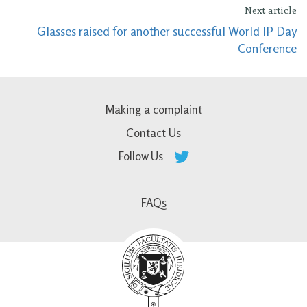
Next article
Glasses raised for another successful World IP Day
Conference
Making a complaint
Contact Us
Follow Us
FAQs