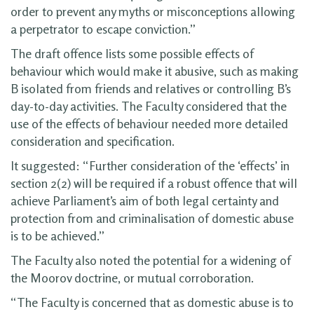
order to prevent any myths or misconceptions allowing
a perpetrator to escape conviction.”
The draft offence lists some possible effects of
behaviour which would make it abusive, such as making
B isolated from friends and relatives or controlling B’s
day-to-day activities. The Faculty considered that the
use of the effects of behaviour needed more detailed
consideration and specification.
It suggested: “Further consideration of the ‘effects’ in
section 2(2) will be required if a robust offence that will
achieve Parliament’s aim of both legal certainty and
protection from and criminalisation of domestic abuse
is to be achieved.”
The Faculty also noted the potential for a widening of
the Moorov doctrine, or mutual corroboration.
“The Faculty is concerned that as domestic abuse is to