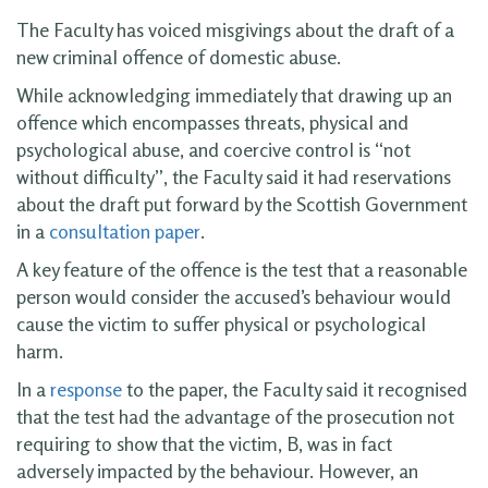
The Faculty has voiced misgivings about the draft of a
new criminal offence of domestic abuse.
While acknowledging immediately that drawing up an
offence which encompasses threats, physical and
psychological abuse, and coercive control is “not
without difficulty”, the Faculty said it had reservations
about the draft put forward by the Scottish Government
in a
consultation paper
.
A key feature of the offence is the test that a reasonable
person would consider the accused’s behaviour would
cause the victim to suffer physical or psychological
harm.
In a
response
to the paper, the Faculty said it recognised
that the test had the advantage of the prosecution not
requiring to show that the victim, B, was in fact
adversely impacted by the behaviour. However, an