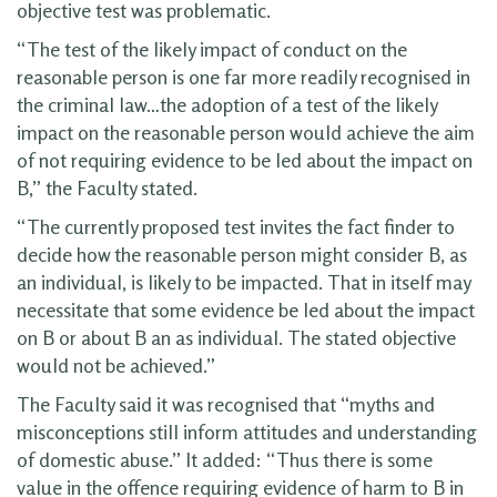
objective test was problematic.
“The test of the likely impact of conduct on the
reasonable person is one far more readily recognised in
the criminal law…the adoption of a test of the likely
impact on the reasonable person would achieve the aim
of not requiring evidence to be led about the impact on
B,” the Faculty stated.
“The currently proposed test invites the fact finder to
decide how the reasonable person might consider B, as
an individual, is likely to be impacted. That in itself may
necessitate that some evidence be led about the impact
on B or about B an as individual. The stated objective
would not be achieved.”
The Faculty said it was recognised that “myths and
misconceptions still inform attitudes and understanding
of domestic abuse.” It added: “Thus there is some
value in the offence requiring evidence of harm to B in