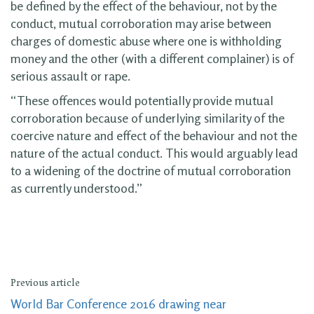
be defined by the effect of the behaviour, not by the
conduct, mutual corroboration may arise between
charges of domestic abuse where one is withholding
money and the other (with a different complainer) is of
serious assault or rape.
“These offences would potentially provide mutual
corroboration because of underlying similarity of the
coercive nature and effect of the behaviour and not the
nature of the actual conduct. This would arguably lead
to a widening of the doctrine of mutual corroboration
as currently understood.”
Previous article
World Bar Conference 2016 drawing near