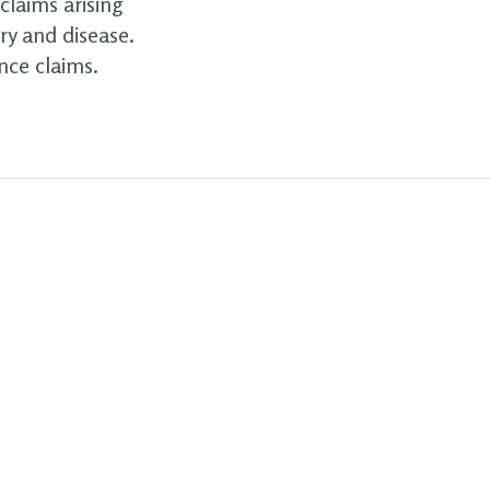
claims arising
ry and disease.
nce claims.