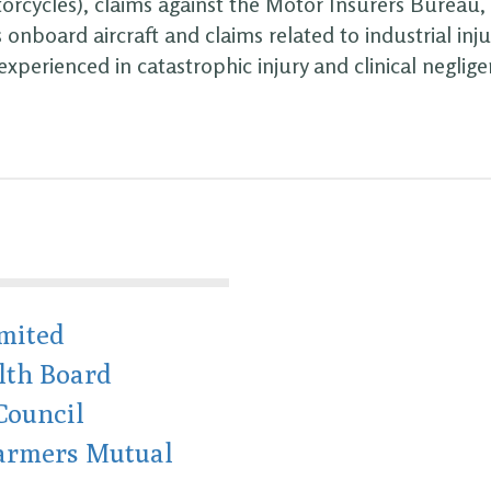
orcycles), claims against the Motor Insurers Bureau, 
 onboard aircraft and claims related to industrial inju
 experienced in catastrophic injury and clinical neglige
mited
lth Board
Council
Farmers Mutual