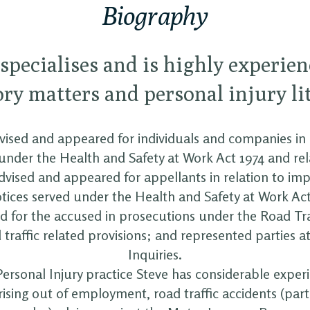
Biography
 specialises and is highly experien
ry matters and personal injury li
ised and appeared for individuals and companies in 
under the Health and Safety at Work Act 1974 and rel
advised and appeared for appellants in relation to i
otices served under the Health and Safety at Work Act
 for the accused in prosecutions under the Road Tra
traffic related provisions; and represented parties a
Inquiries.
Personal Injury practice Steve has considerable exper
rising out of employment, road traffic accidents (part