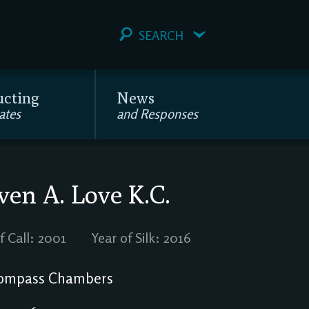
SEARCH
ucting
News
ates
and Responses
ven A. Love
K.C.
f Call: 2001
Year of Silk: 2016
ompass Chambers