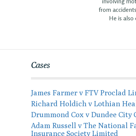
involving mot
from accidents
He is also
Cases
James Farmer v FTV Proclad Li
Richard Holdich v Lothian Hea
Drummond Cox v Dundee City 
Adam Russell v The National 
Insurance Society Limited