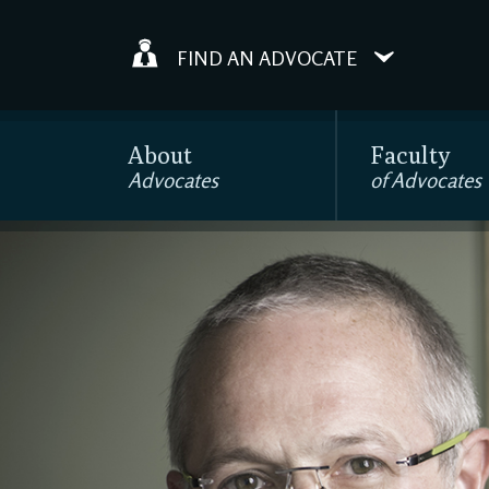
FIND AN ADVOCATE
About
Faculty
Advocates
of Advocates