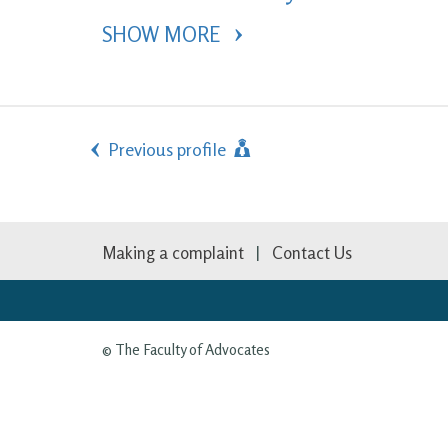
SHOW MORE 
Previous profile
Making a complaint
Contact Us
© The Faculty of Advocates