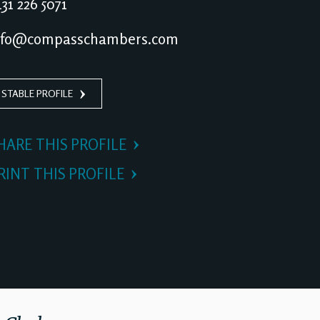
31 226 5071
nfo@compasschambers.com
 STABLE PROFILE
HARE THIS PROFILE
RINT THIS PROFILE