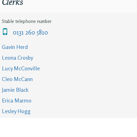
Clerks
Stable telephone number
0131 260 5810
Gavin Herd
Leona Crosby
Lucy McConville
Cleo McCann
Jamie Black
Erica Marmo
Lesley Hogg