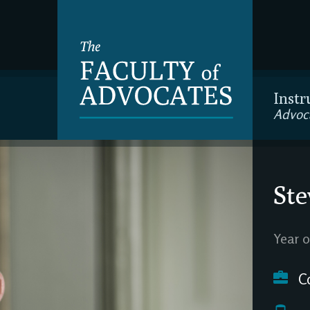
Instr
Advoc
Ste
Year o
C