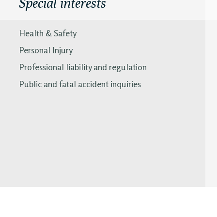
Special interests
Health & Safety
Personal Injury
Professional liability and regulation
Public and fatal accident inquiries