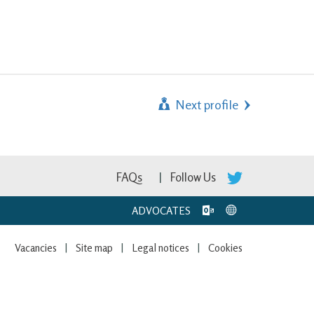
Next profile
FAQs
Follow Us
ADVOCATES
Vacancies
Site map
Legal notices
Cookies