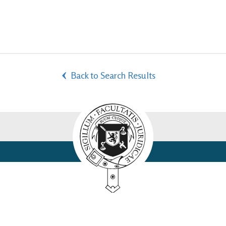
Back to Search Results