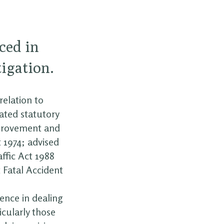
ced in
tigation.
relation to
ated statutory
mprovement and
 1974; advised
ffic Act 1988
t Fatal Accident
ience in dealing
icularly those