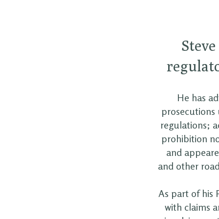
Steve
regulato
He has adv
prosecutions 
regulations; 
prohibition n
and appeared
and other road 
As part of his 
with claims a