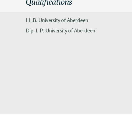
Qualifications
LL.B. University of Aberdeen
Dip. L.P. University of Aberdeen