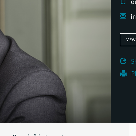
01
i
VIEW
 S
 P