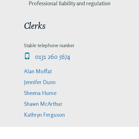
Professional liability and regulation
Clerks
Stable telephone number
0131 260 5674
Alan Moffat
Jennifer Dunn
Sheena Hume
Shawn McArthur
Kathryn Ferguson