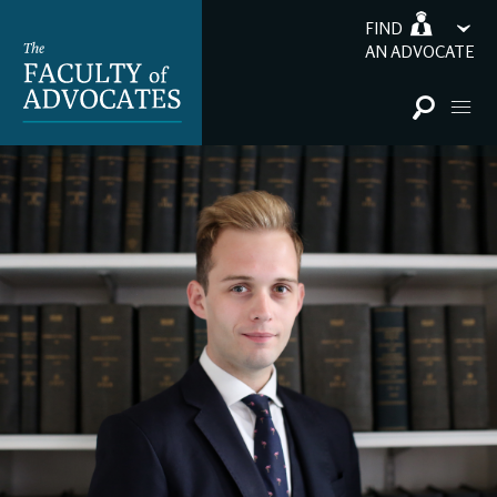
FIND
AN ADVOCATE