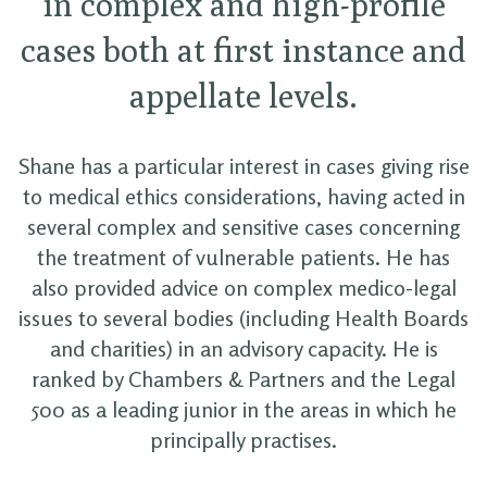
in complex and high-profile
cases both at first instance and
appellate levels.
Shane has a particular interest in cases giving rise
to medical ethics considerations, having acted in
several complex and sensitive cases concerning
the treatment of vulnerable patients. He has
also provided advice on complex medico-legal
issues to several bodies (including Health Boards
and charities) in an advisory capacity. He is
ranked by Chambers & Partners and the Legal
500 as a leading junior in the areas in which he
principally practises.