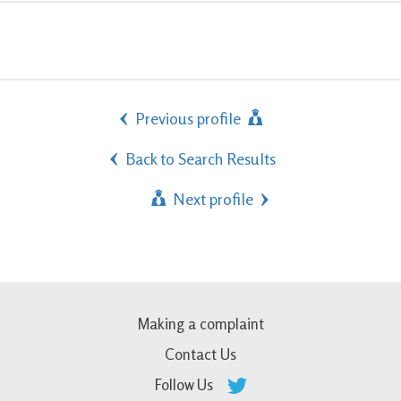
Previous profile
Back to Search Results
Next profile
Making a complaint
Contact Us
Follow Us