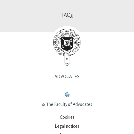
FAQs
ADVOCATES
© The Faculty of Advocates
Cookies
Legal notices