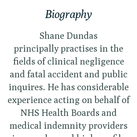
Biography
Shane Dundas
principally
practises in the
fields of clinical negligence
and fatal accident and public
inquires. He has considerable
experience acting on behalf of
NHS Health Boards and
medical indemnity providers