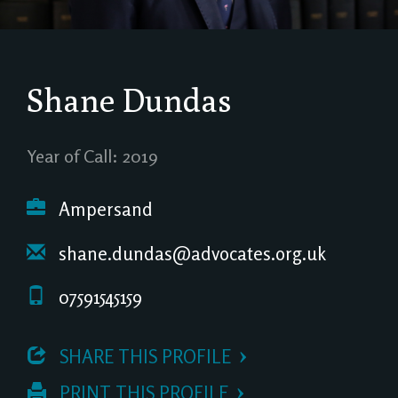
Shane Dundas
Year of Call: 2019
Ampersand
shane.dundas@advocates.org.uk
07591545159
 SHARE THIS PROFILE
 PRINT THIS PROFILE