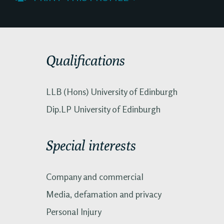
Qualifications
LLB (Hons) University of Edinburgh
Dip.LP University of Edinburgh
Special interests
Company and commercial
Media, defamation and privacy
Personal Injury