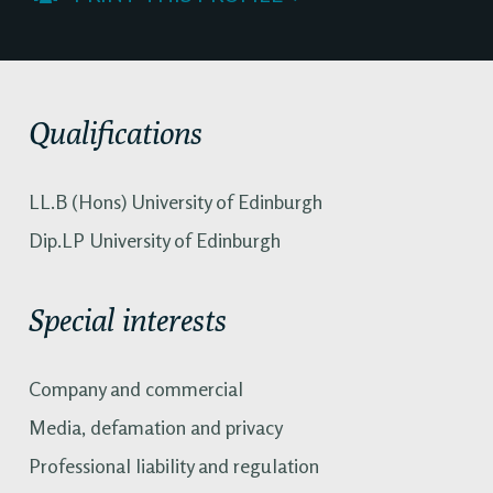
Qualifications
LL.B (Hons) University of Edinburgh
Dip.LP University of Edinburgh
Special interests
Company and commercial
Media, defamation and privacy
Professional liability and regulation