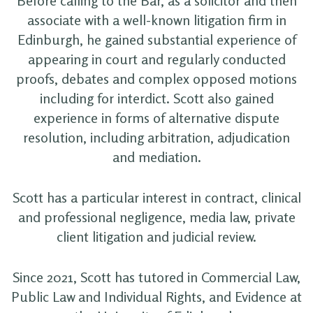
Before calling to the Bar, as a solicitor and then
associate with a well-known litigation firm in
Edinburgh, he gained substantial experience of
appearing in court and regularly conducted
proofs, debates and complex opposed motions
including for interdict. Scott also gained
experience in forms of alternative dispute
resolution, including arbitration, adjudication
and mediation.
Scott has a particular interest in contract, clinical
and professional negligence, media law, private
client litigation and judicial review.
Since 2021, Scott has tutored in Commercial Law,
Public Law and Individual Rights, and Evidence at