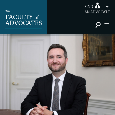
FIND
AN ADVOCATE