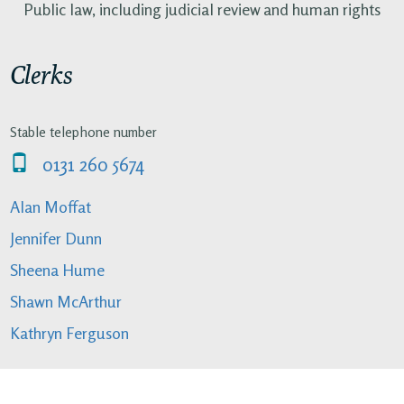
Public law, including judicial review and human rights
Clerks
Stable telephone number
0131 260 5674
Alan Moffat
Jennifer Dunn
Sheena Hume
Shawn McArthur
Kathryn Ferguson