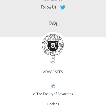
Follow Us
FAQs
ADVOCATES
© The Faculty of Advocates
Cookies