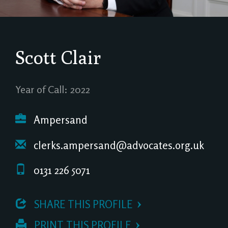
Scott Clair
Year of Call: 2022
Ampersand
clerks.ampersand@advocates.org.uk
0131 226 5071
 SHARE THIS PROFILE
 PRINT THIS PROFILE