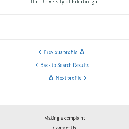
the University of Edinburgh.
Previous profile
Back to Search Results
Next profile
Making a complaint
Contact Us