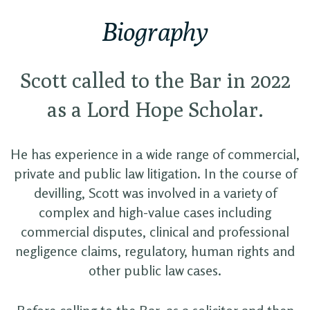
Biography
Scott called to the Bar in 2022
as a Lord Hope Scholar.
He has experience in a wide range of commercial,
private and public law litigation. In the course of
devilling, Scott was involved in a variety of
complex and high-value cases including
commercial disputes, clinical and professional
negligence claims, regulatory, human rights and
other public law cases.