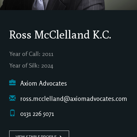
Ross McClelland
K.C.
Year of Call: 2011
Year of Silk: 2024
Axiom Advocates
ross.mcclelland@axiomadvocates.com
0131 226 5071
VIEW STABLE PROFILE