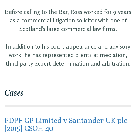
Before calling to the Bar, Ross worked for 9 years
as a commercial litigation solicitor with one of
Scotland's large commercial law firms.
In addition to his court appearance and advisory
work, he has represented clients at mediation,
third party expert determination and arbitration.
Cases
PDPF GP Limited v Santander UK plc
[2015] CSOH 40