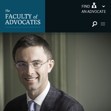
FIND
AN ADVOCATE