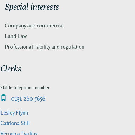
Special interests
Company and commercial
Land Law
Professional liability and regulation
Clerks
Stable telephone number
0131 260 5656
Lesley Flynn
Catriona Still
Veronica Darling