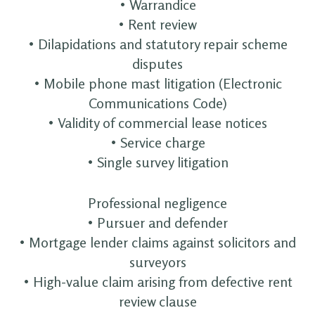
• Warrandice
• Rent review
• Dilapidations and statutory repair scheme
disputes
• Mobile phone mast litigation (Electronic
Communications Code)
• Validity of commercial lease notices
• Service charge
• Single survey litigation
Professional negligence
• Pursuer and defender
• Mortgage lender claims against solicitors and
surveyors
• High-value claim arising from defective rent
review clause