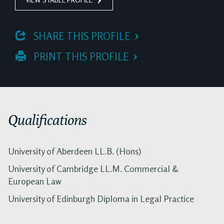
 SHARE THIS PROFILE
 PRINT THIS PROFILE
Qualifications
University of Aberdeen LL.B. (Hons)
University of Cambridge LL.M. Commercial &
European Law
University of Edinburgh Diploma in Legal Practice