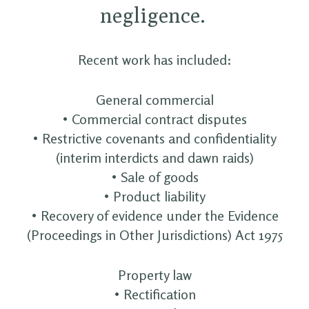
negligence.
Recent work has included:
General commercial
• Commercial contract disputes
• Restrictive covenants and confidentiality
(interim interdicts and dawn raids)
• Sale of goods
• Product liability
• Recovery of evidence under the Evidence
(Proceedings in Other Jurisdictions) Act 1975
Property law
• Rectification