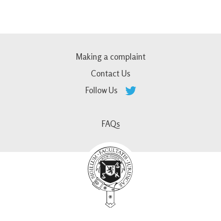
Making a complaint
Contact Us
Follow Us
FAQs