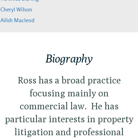
Cheryl Wilson
Ailish Macleod
Biography
Ross has a broad practice
focusing mainly on
commercial law. He has
particular interests in property
litigation and professional