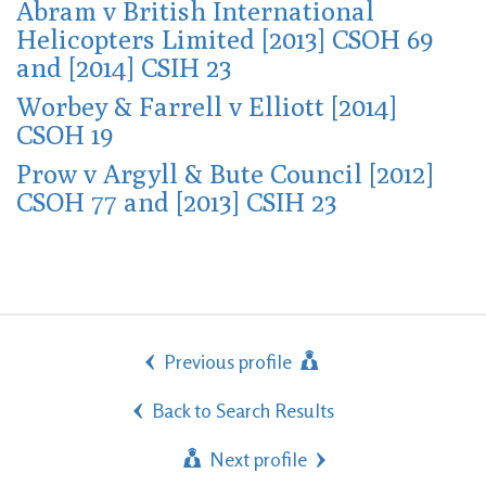
Abram v British International
Helicopters Limited [2013] CSOH 69
and [2014] CSIH 23
Worbey & Farrell v Elliott [2014]
CSOH 19
Prow v Argyll & Bute Council [2012]
CSOH 77 and [2013] CSIH 23
Previous profile
Back to Search Results
Next profile