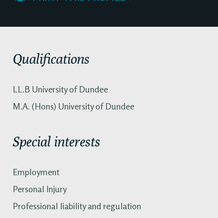
Qualifications
LL.B University of Dundee
M.A. (Hons) University of Dundee
Special interests
Employment
Personal Injury
Professional liability and regulation