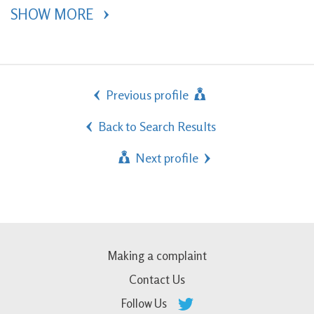
SHOW MORE 
Previous profile
Back to Search Results
Next profile
Making a complaint
Contact Us
Follow Us