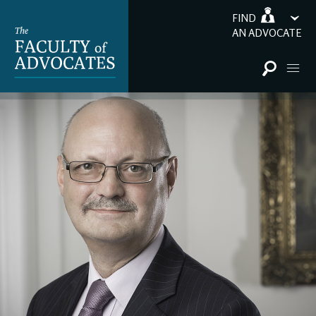
FIND
AN ADVOCATE