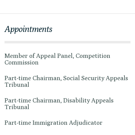
Appointments
Member of Appeal Panel, Competition
Commission
Part-time Chairman, Social Security Appeals
Tribunal
Part-time Chairman, Disability Appeals
Tribunal
Part-time Immigration Adjudicator