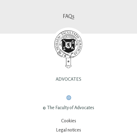
FAQs
ADVOCATES
© The Faculty of Advocates
Cookies
Legal notices