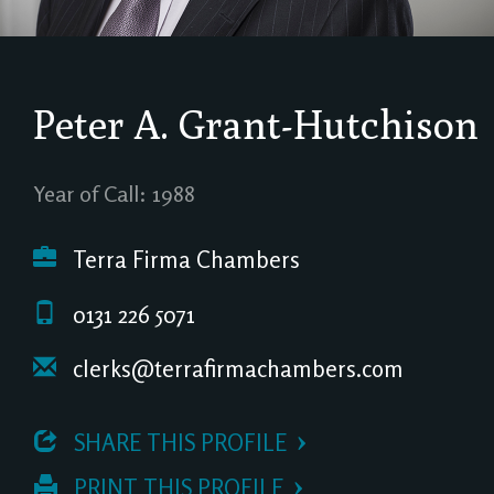
Peter A. Grant-Hutchison
Year of Call: 1988
Terra Firma Chambers
0131 226 5071
clerks@terrafirmachambers.com
 SHARE THIS PROFILE
 PRINT THIS PROFILE