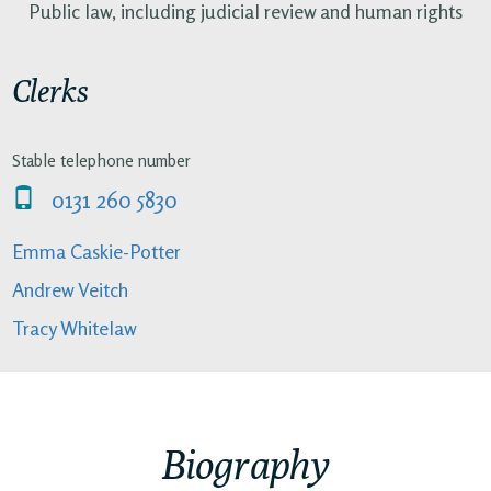
Public law, including judicial review and human rights
Clerks
Stable telephone number
0131 260 5830
Emma Caskie-Potter
Andrew Veitch
Tracy Whitelaw
Biography