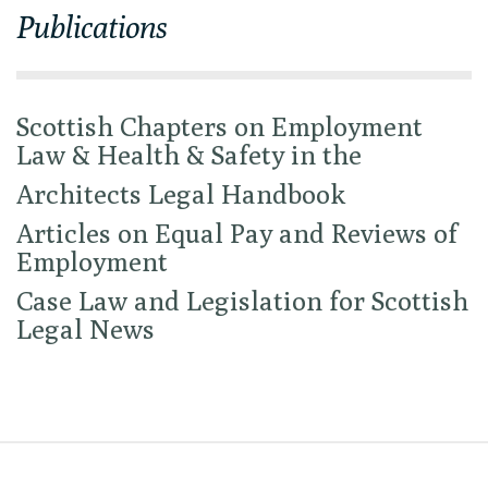
Publications
Scottish Chapters on Employment
Law & Health & Safety in the
Architects Legal Handbook
Articles on Equal Pay and Reviews of
Employment
Case Law and Legislation for Scottish
Legal News