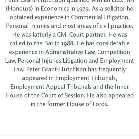
(Honours) in Economics in 1979. As a solicitor he
obtained experience in Commercial Litigation,
Personal Injuries and most areas of civil practice.
He was latterly a Civil Court partner. He was
called to the Bar in 1988. He has considerable
experience in Administrative Law, Competition
Law, Personal Injuries Litigation and Employment
Law. Peter Grant-Hutchison has frequently
appeared in Employment Tribunals,
Employment Appeal Tribunals and the Inner
House of the Court of Session. He also appeared
in the former House of Lords.