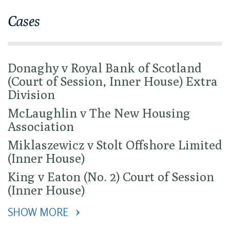
Cases
Donaghy v Royal Bank of Scotland
(Court of Session, Inner House) Extra
Division
McLaughlin v The New Housing
Association
Miklaszewicz v Stolt Offshore Limited
(Inner House)
King v Eaton (No. 2) Court of Session
(Inner House)
SHOW MORE 