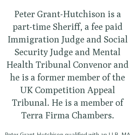
Peter Grant-Hutchison is a
part-time Sheriff, a fee paid
Immigration Judge and Social
Security Judge and Mental
Health Tribunal Convenor and
he is a former member of the
UK Competition Appeal
Tribunal. He is a member of
Terra Firma Chambers.
Peter Grant-Hutchison qualified with an LLB. MA