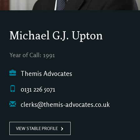
Michael G.J. Upton
Year of Call: 1991
Themis Advocates
0131 226 5071
clerks@themis-advocates.co.uk
VIEW STABLE PROFILE