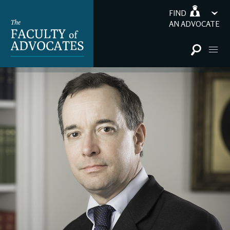
FIND
AN ADVOCATE