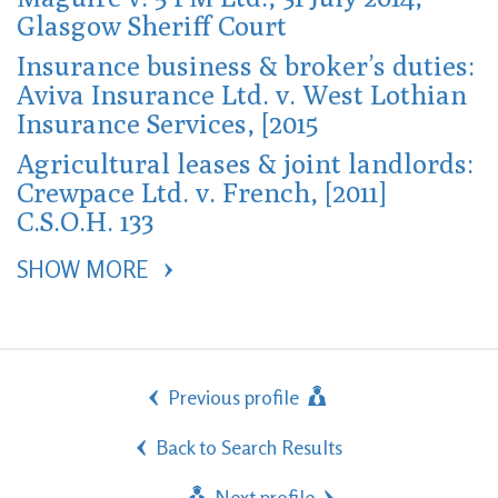
Glasgow Sheriff Court
Insurance business & broker’s duties:
Aviva Insurance Ltd. v. West Lothian
Insurance Services, [2015
Agricultural leases & joint landlords:
Crewpace Ltd. v. French, [2011]
C.S.O.H. 133
SHOW MORE 
Previous profile
Back to Search Results
Next profile