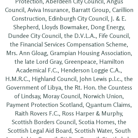
Protection, Aberdeen City Council, Angus
Council, Aviva Insurance, Barratt Group, Carillion
Construction, Edinburgh City Council, J. & E.
Shepherd, Lloyds Bowmaker, Dong Energy,
Dundee City Council, the D.V.L.A., Fife Council,
the Financial Services Compensation Scheme,
Mrs. Ann Gloag, Grampian Housing Association,
the late Lord Gray, Greenpeace, Hamilton
Academical F.C., Henderson Loggie C.A.,
H.M.R.C., Highland Council, John Lewis p.l.c., the
Government of Libya, the Rt. Hon. the Countess
of Lindsay, Moray Council, Norwich Union,
Payment Protection Scotland, Quantum Claims,
Raith Rovers F.C., Ross Harper & Murphy,
Scottish Borders Council, Scotia Homes, the
Scottish Legal Aid Board, Scottish Water, South