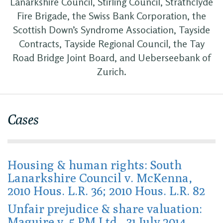
Lanarkshire Council, Stirling Council, Strathclyde
Fire Brigade, the Swiss Bank Corporation, the
Scottish Down’s Syndrome Association, Tayside
Contracts, Tayside Regional Council, the Tay
Road Bridge Joint Board, and Ueberseebank of
Zurich.
Cases
Housing & human rights: South
Lanarkshire Council v. McKenna,
2010 Hous. L.R. 36; 2010 Hous. L.R. 82
Unfair prejudice & share valuation:
Maguire v. 5 PM Ltd., 31 July 2014,