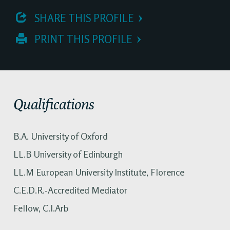
 SHARE THIS PROFILE
 PRINT THIS PROFILE
Qualifications
B.A. University of Oxford
LL.B University of Edinburgh
LL.M European University Institute, Florence
C.E.D.R.-Accredited Mediator
Fellow, C.I.Arb