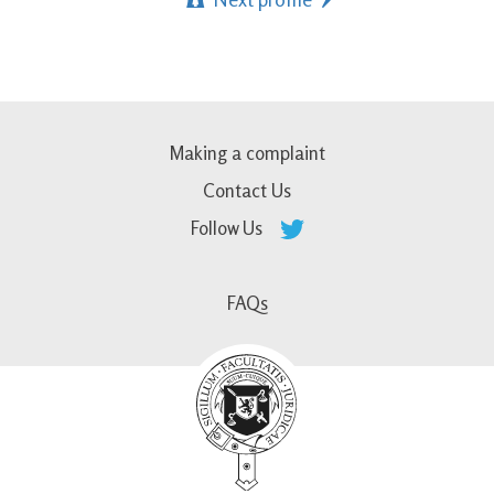
Making a complaint
Contact Us
Follow Us
FAQs