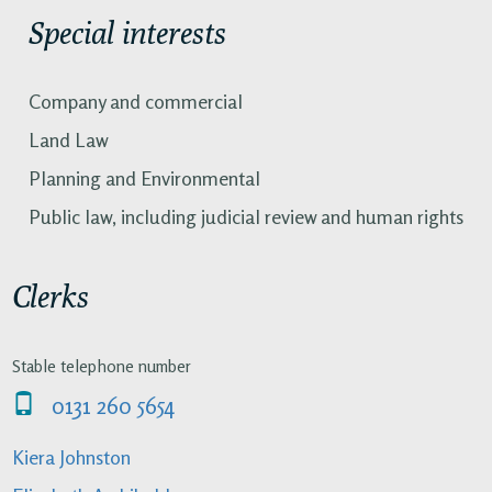
Special interests
Company and commercial
Land Law
Planning and Environmental
Public law, including judicial review and human rights
Clerks
Stable telephone number
0131 260 5654
Kiera Johnston