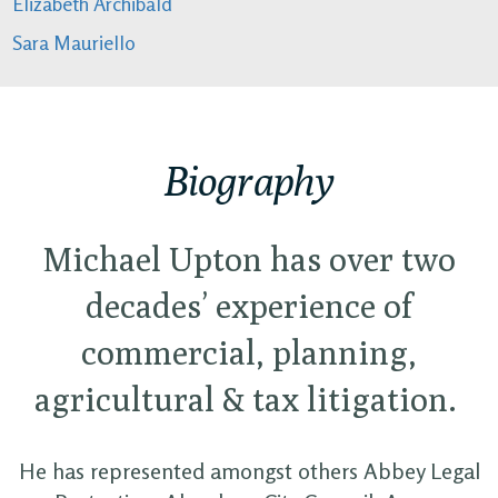
Elizabeth Archibald
Sara Mauriello
Biography
Michael Upton has over two
decades’ experience of
commercial, planning,
agricultural & tax litigation.
He has represented amongst others Abbey Legal