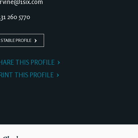
irvine@1six.com
31 260 5770
 STABLE PROFILE
HARE THIS PROFILE
RINT THIS PROFILE