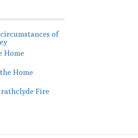
e circumstances of
ey
he Home
r the Home
trathclyde Fire