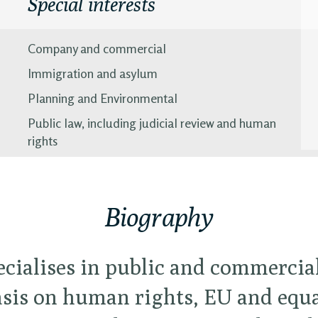
Special interests
Company and commercial
Immigration and asylum
Planning and Environmental
Public law, including judicial review and human
rights
Biography
ecialises in public and commercia
is on human rights, EU and equal