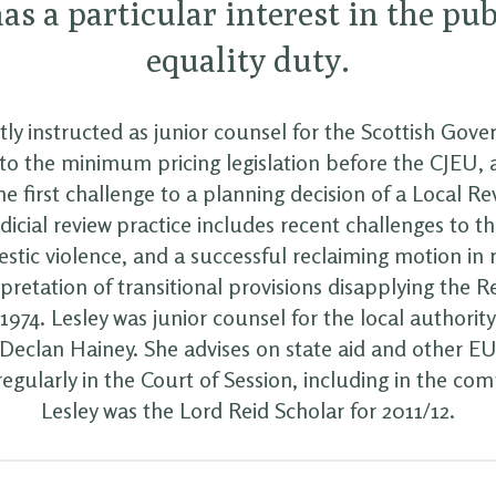
as a particular interest in the pub
equality duty.
tly instructed as junior counsel for the Scottish Gov
to the minimum pricing legislation before the CJEU, 
the first challenge to a planning decision of a Local R
udicial review practice includes recent challenges to t
stic violence, and a successful reclaiming motion in r
rpretation of transitional provisions disapplying the Re
974. Lesley was junior counsel for the local authority
Declan Hainey. She advises on state aid and other EU
egularly in the Court of Session, including in the com
Lesley was the Lord Reid Scholar for 2011/12.