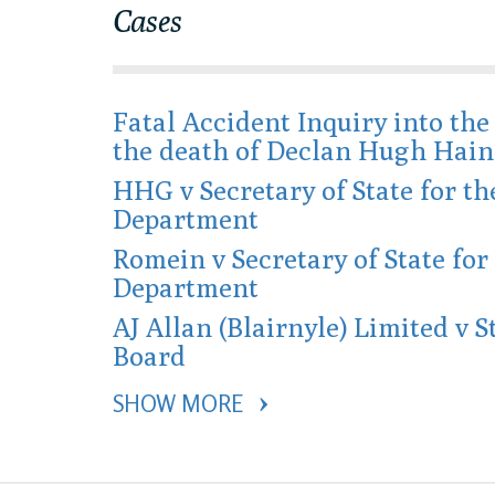
Cases
Fatal Accident Inquiry into th
the death of Declan Hugh Hain
HHG v Secretary of State for t
Department
Romein v Secretary of State fo
Department
AJ Allan (Blairnyle) Limited v S
Board
SHOW MORE 