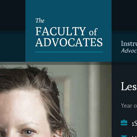
Instr
Advoc
Les
Year o
1S