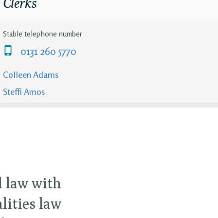
Clerks
Stable telephone number
0131 260 5770
Colleen Adams
Steffi Amos
l law with
ities law