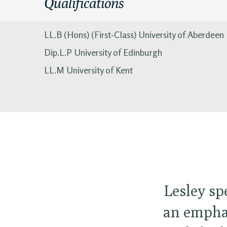
Qualifications
LL.B (Hons) (First-Class) University of Aberdeen
Dip.L.P University of Edinburgh
LL.M University of Kent
Lesley sp
an emphas