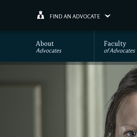
FIND AN ADVOCATE
About
Faculty
Advocates
of Advocates