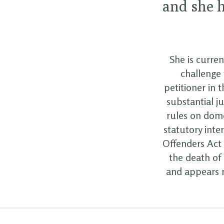
and she h
She is curren
challenge 
petitioner in 
substantial j
rules on dome
statutory inte
Offenders Act 1
the death of 
and appears r