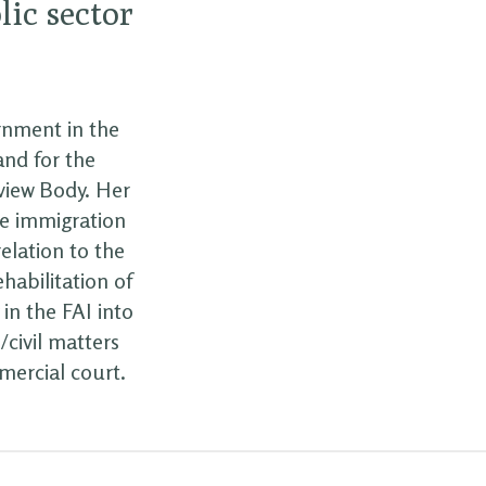
lic sector
ernment in the
and for the
eview Body. Her
he immigration
elation to the
habilitation of
 in the FAI into
/civil matters
mercial court.