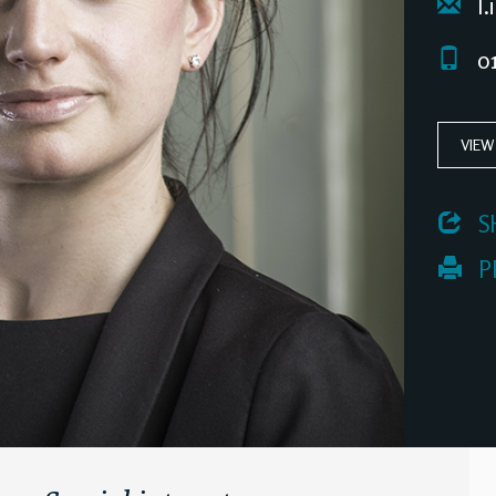
l.
01
VIEW
 S
 P