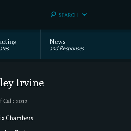
SEARCH
ucting
News
ates
and Responses
ley Irvine
f Call: 2012
ix Chambers