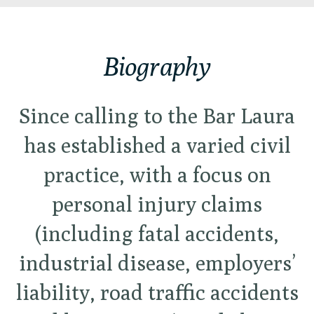
Biography
Since calling to the Bar Laura
has established a varied civil
practice, with a focus on
personal injury claims
(including fatal accidents,
industrial disease, employers’
liability, road traffic accidents