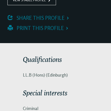
 SHARE THIS PROFILE
 PRINT THIS PROFILE
Qualifications
LL.B (Hons) (Edinburgh)
Special interests
Criminal