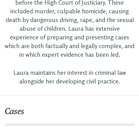
before the High Court of Justiciary. These
included murder, culpable homicide, causing
death by dangerous driving, rape, and the sexual
abuse of children. Laura has extensive
experience of preparing and presenting cases
which are both factually and legally complex, and
in which expert evidence has been led.
Laura maintains her interest in criminal law
alongside her developing civil practice.
Cases