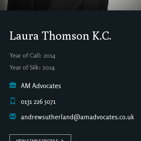
Laura Thomson
K.C.
Year of Call: 2014
Year of Silk: 2024
AM Advocates
0131 226 5071
andrewsutherland@amadvocates.co.uk
VIEW STABLE PROFILE