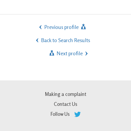
Previous profile
Back to Search Results
Next profile
Making a complaint
Contact Us
Follow Us