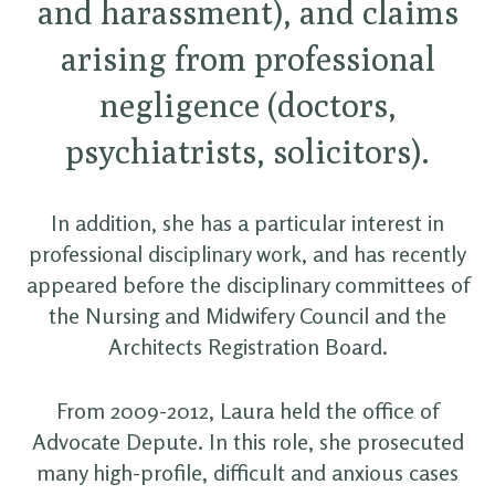
and harassment), and claims
arising from professional
negligence (doctors,
psychiatrists, solicitors).
In addition, she has a particular interest in
professional disciplinary work, and has recently
appeared before the disciplinary committees of
the Nursing and Midwifery Council and the
Architects Registration Board.
From 2009-2012, Laura held the office of
Advocate Depute. In this role, she prosecuted
many high-profile, difficult and anxious cases