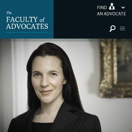
FIND
AN ADVOCATE