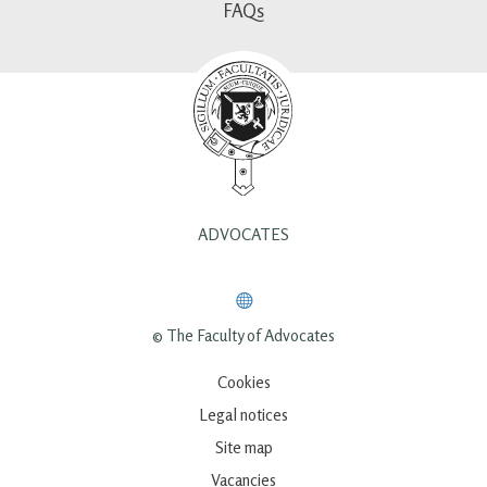
FAQs
ADVOCATES
© The Faculty of Advocates
Cookies
Legal notices
Site map
Vacancies