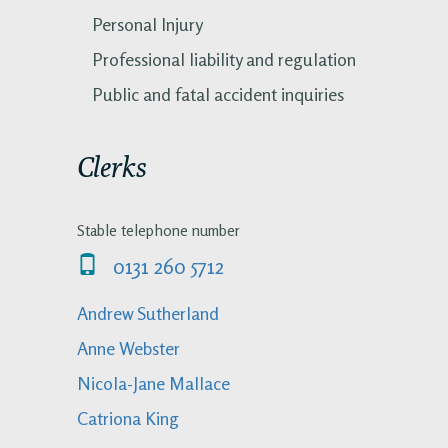
Personal Injury
Professional liability and regulation
Public and fatal accident inquiries
Clerks
Stable telephone number
0131 260 5712
Andrew Sutherland
Anne Webster
Nicola-Jane Mallace
Catriona King