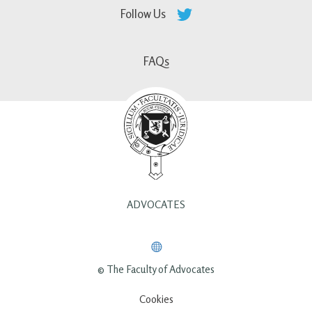
Follow Us
FAQs
ADVOCATES
© The Faculty of Advocates
Cookies