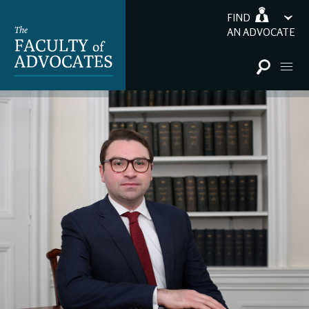
FIND
AN ADVOCATE