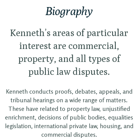
Biography
Kenneth’s areas of particular
interest are commercial,
property, and all types of
public law disputes.
Kenneth conducts proofs, debates, appeals, and
tribunal hearings on a wide range of matters.
These have related to property law, unjustified
enrichment, decisions of public bodies, equalities
legislation, international private law, housing, and
commercial disputes.