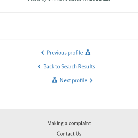
Previous profile
Back to Search Results
Next profile
Making a complaint
Contact Us