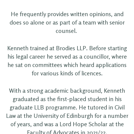
He frequently provides written opinions, and
does so alone or as part of a team with senior
counsel.
Kenneth trained at Brodies LLP. Before starting
his legal career he served as a councillor, where
he sat on committees which heard applications
for various kinds of licences.
With a strong academic background, Kenneth
graduated as the first-placed student in his
graduate LLB programme. He tutored in Civil
Law at the University of Edinburgh for a number
of years, and was a Lord Hope Scholar at the
Faculty of Advocates in 2021/22.