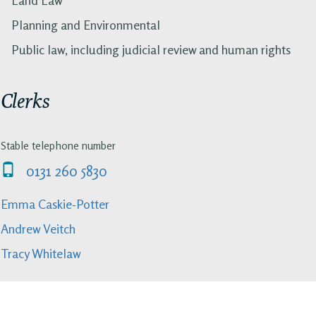
Planning and Environmental
Public law, including judicial review and human rights
Clerks
Stable telephone number
0131 260 5830
Emma Caskie-Potter
Andrew Veitch
Tracy Whitelaw