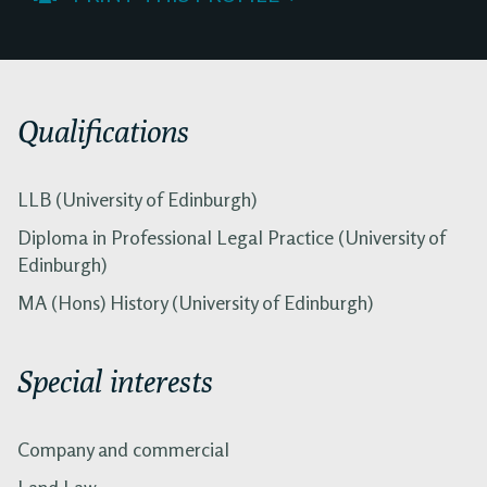
Qualifications
LLB (University of Edinburgh)
Diploma in Professional Legal Practice (University of
Edinburgh)
MA (Hons) History (University of Edinburgh)
Special interests
Company and commercial
Land Law