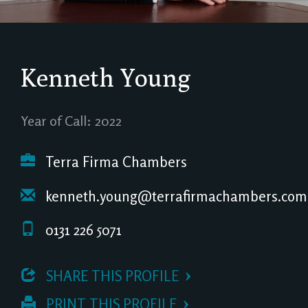
Kenneth Young
Year of Call: 2022
Terra Firma Chambers
kenneth.young@terrafirmachambers.com
0131 226 5071
 SHARE THIS PROFILE
 PRINT THIS PROFILE