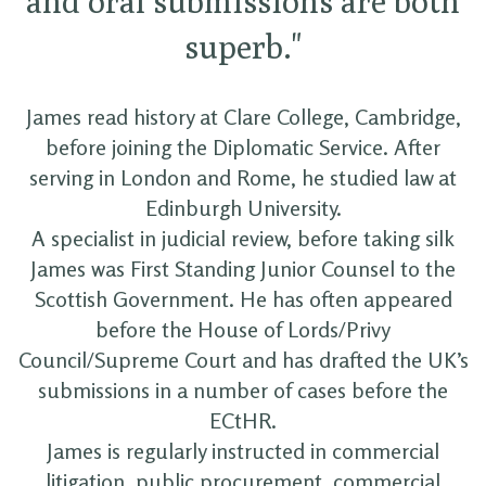
and oral submissions are both
superb."
James read history at Clare College, Cambridge,
before joining the Diplomatic Service. After
serving in London and Rome, he studied law at
Edinburgh University.
A specialist in judicial review, before taking silk
James was First Standing Junior Counsel to the
Scottish Government. He has often appeared
before the House of Lords/Privy
Council/Supreme Court and has drafted the UK’s
submissions in a number of cases before the
ECtHR.
James is regularly instructed in commercial
litigation, public procurement, commercial