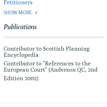
Petitioners
SHOW MORE 
Publications
Contributor to Scottish Planning
Encyclopedia
Contributor to "References to the
European Court" (Anderson QC, 2nd
Edition 2002)