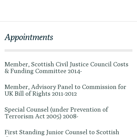
Appointments
Member, Scottish Civil Justice Council Costs
& Funding Committee 2014-
Member, Advisory Panel to Commission for
UK Bill of Rights 2011-2012
Special Counsel (under Prevention of
Terrorism Act 2005) 2008-
First Standing Junior Counsel to Scottish