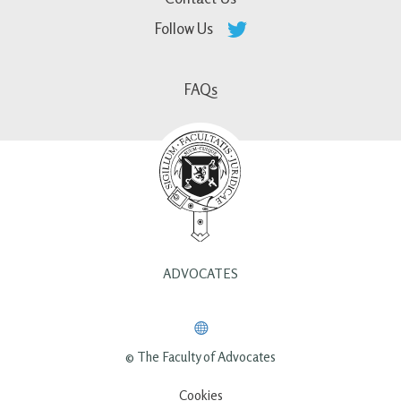
Follow Us
FAQs
ADVOCATES
© The Faculty of Advocates
Cookies