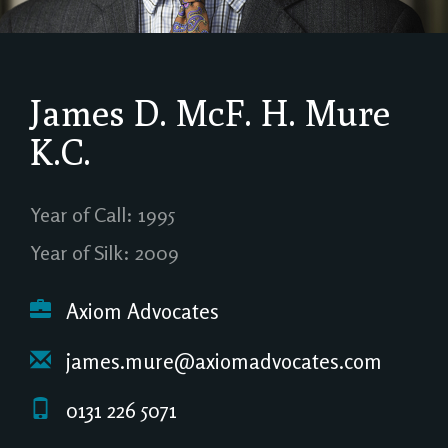
James D. McF. H. Mure
K.C.
Year of Call: 1995
Year of Silk: 2009
Axiom Advocates
james.mure@axiomadvocates.com
0131 226 5071