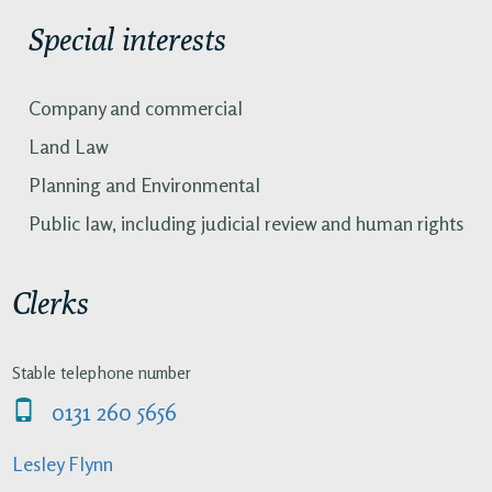
Special interests
Company and commercial
Land Law
Planning and Environmental
Public law, including judicial review and human rights
Clerks
Stable telephone number
0131 260 5656
Lesley Flynn