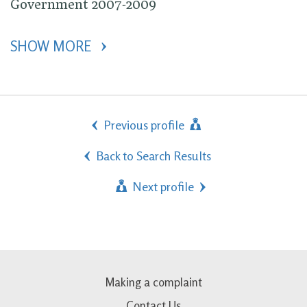
Government 2007-2009
SHOW MORE 
Previous profile
Back to Search Results
Next profile
Making a complaint
Contact Us