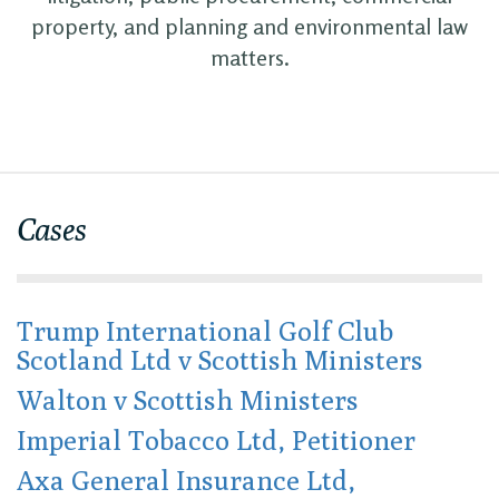
property, and planning and environmental law
matters.
Cases
Trump International Golf Club
Scotland Ltd v Scottish Ministers
Walton v Scottish Ministers
Imperial Tobacco Ltd, Petitioner
Axa General Insurance Ltd,