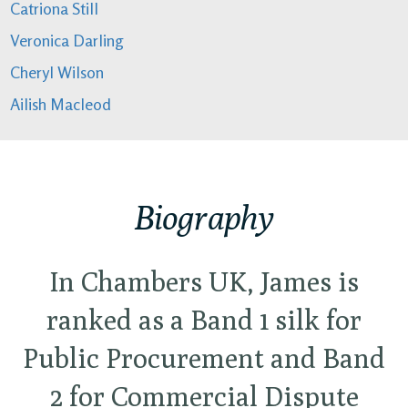
Catriona Still
Veronica Darling
Cheryl Wilson
Ailish Macleod
Biography
In Chambers UK, James is
ranked as a Band 1 silk for
Public Procurement and Band
2 for Commercial Dispute