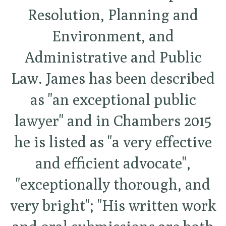
Resolution, Planning and
Environment, and
Administrative and Public
Law. James has been described
as "an exceptional public
lawyer" and in Chambers 2015
he is listed as "a very effective
and efficient advocate",
"exceptionally thorough, and
very bright"; "His written work