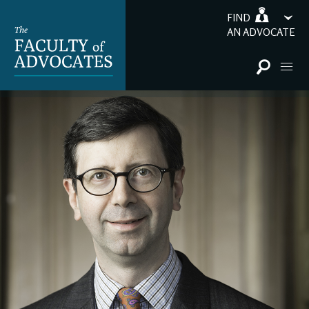
FIND
AN ADVOCATE