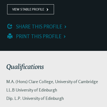
VIEW STABLE PROFILE
 SHARE THIS PROFILE
 PRINT THIS PROFILE
Qualifications
M.A. (Hons) Clare College, University of Cambridge
LL.B University of Edinburgh
Dip. L.P. University of Edinburgh