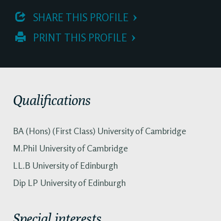
 SHARE THIS PROFILE
 PRINT THIS PROFILE
Qualifications
BA (Hons) (First Class) University of Cambridge
M.Phil University of Cambridge
LL.B University of Edinburgh
Dip LP University of Edinburgh
Special interests