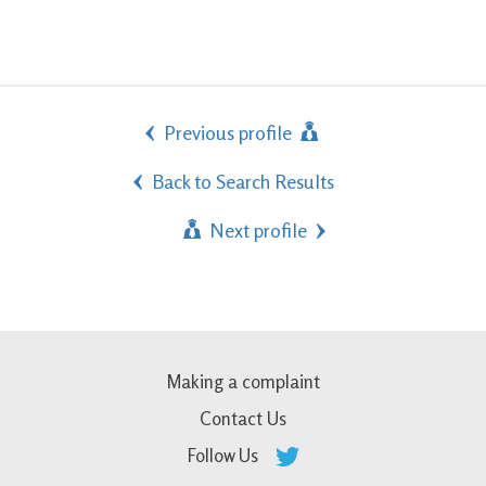
Previous profile
Back to Search Results
Next profile
Making a complaint
Contact Us
Follow Us