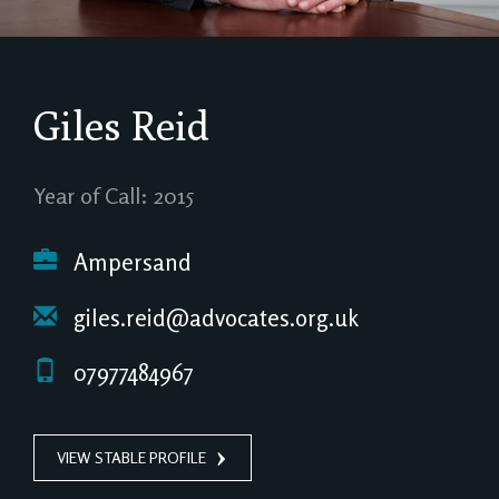
Giles Reid
Year of Call: 2015
Ampersand
giles.reid@advocates.org.uk
07977484967
VIEW STABLE PROFILE