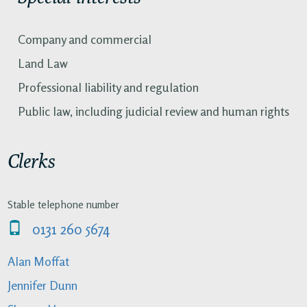
Company and commercial
Land Law
Professional liability and regulation
Public law, including judicial review and human rights
Clerks
Stable telephone number
0131 260 5674
Alan Moffat
Jennifer Dunn