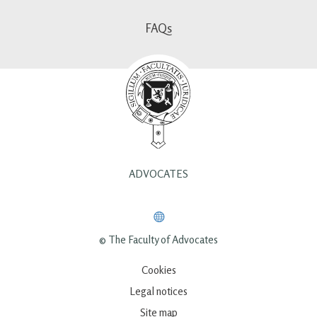
FAQs
ADVOCATES
© The Faculty of Advocates
Cookies
Legal notices
Site map