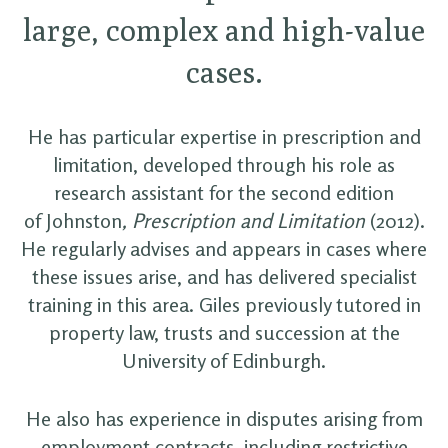
large, complex and high-value
cases.
He has particular expertise in prescription and
limitation, developed through his role as
research assistant for the second edition
of Johnston
, Prescription and Limitation
(2012).
He regularly advises and appears in cases where
these issues arise, and has delivered specialist
training in this area. Giles previously tutored in
property law, trusts and succession at the
University of Edinburgh.
He also has experience in disputes arising from
employment contracts, including restrictive