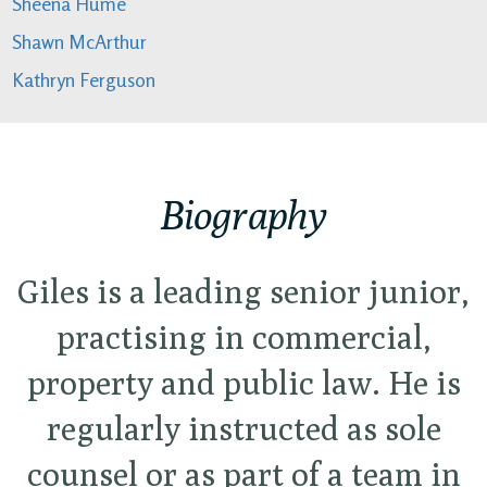
Sheena Hume
Shawn McArthur
Kathryn Ferguson
Biography
Giles is a leading senior junior,
practising in commercial,
property and public law. He is
regularly instructed as sole
counsel or as part of a team in