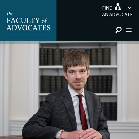
FIND
AN ADVOCATE