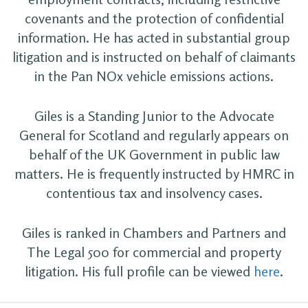
covenants and the protection of confidential
information. He has acted in substantial group
litigation and is instructed on behalf of claimants
in the Pan NOx vehicle emissions actions.
Giles is a Standing Junior to the Advocate
General for Scotland and regularly appears on
behalf of the UK Government in public law
matters. He is frequently instructed by HMRC in
contentious tax and insolvency cases.
Giles is ranked in Chambers and Partners and
The Legal 500 for commercial and property
litigation. His full profile can be viewed
here
.