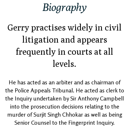
Biography
Gerry practises widely in civil
litigation and appears
frequently in courts at all
levels.
He has acted as an arbiter and as chairman of
the Police Appeals Tribunal. He acted as clerk to
the Inquiry undertaken by Sir Anthony Campbell
into the prosecution decisions relating to the
murder of Surjit Singh Chhokar as well as being
Senior Counsel to the Fingerprint Inquiry.