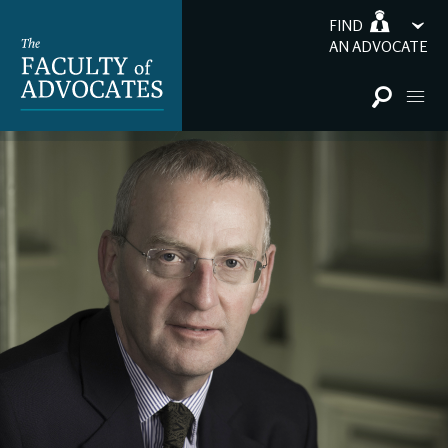
FIND
AN ADVOCATE