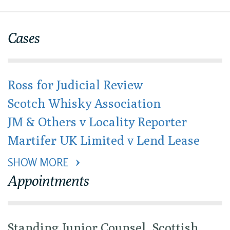
Cases
Ross for Judicial Review
Scotch Whisky Association
JM & Others v Locality Reporter
Martifer UK Limited v Lend Lease
SHOW MORE 
Appointments
Standing Junior Counsel, Scottish