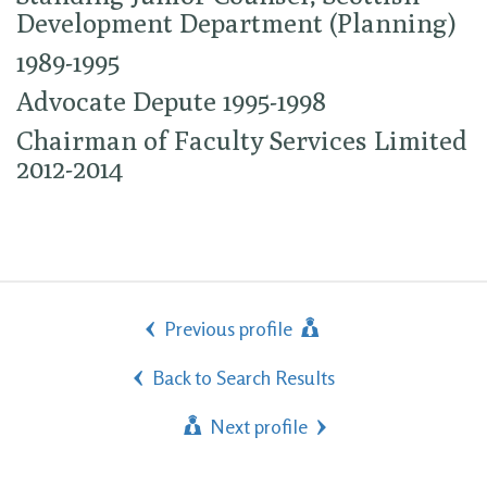
Development Department (Planning)
1989-1995
Advocate Depute 1995-1998
Chairman of Faculty Services Limited
2012-2014
Previous profile
Back to Search Results
Next profile