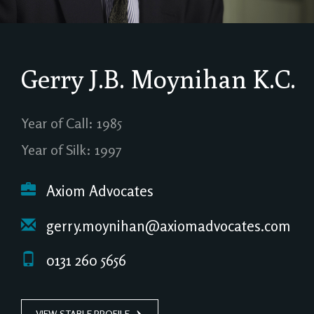
Gerry J.B. Moynihan
K.C.
Year of Call: 1985
Year of Silk: 1997
Axiom Advocates
gerry.moynihan@axiomadvocates.com
0131 260 5656
VIEW STABLE PROFILE