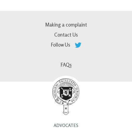
Making a complaint
Contact Us
Follow Us
FAQs
ADVOCATES