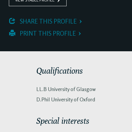
 SHARE THIS PROFILE
 PRINT THIS PROFILE
Qualifications
LL.B University of Glasgow
D.Phil University of Oxford
Special interests