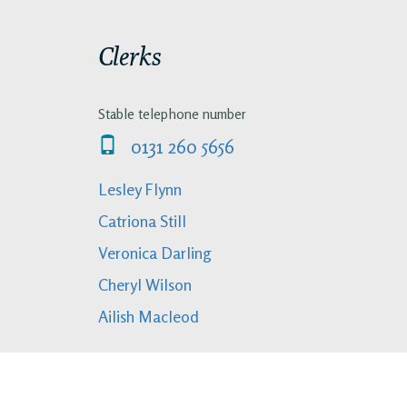
Clerks
Stable telephone number
0131 260 5656
Lesley Flynn
Catriona Still
Veronica Darling
Cheryl Wilson
Ailish Macleod