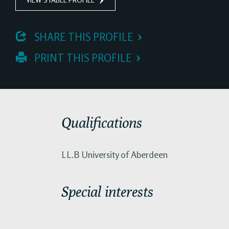
 SHARE THIS PROFILE
 PRINT THIS PROFILE
Qualifications
LL.B University of Aberdeen
Special interests