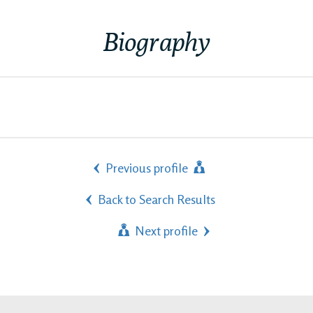
Biography
Previous profile
Back to Search Results
Next profile