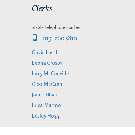
Clerks
Stable telephone number
0131 260 5810
Gavin Herd
Leona Crosby
Lucy McConville
Cleo McCann
Jamie Black
Erica Marmo
Lesley Hogg