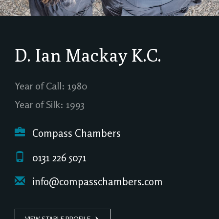
D. Ian Mackay
K.C.
Year of Call: 1980
Year of Silk: 1993
Compass Chambers
0131 226 5071
info@compasschambers.com
VIEW STABLE PROFILE