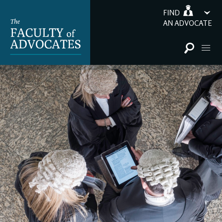
FIND
AN ADVOCATE