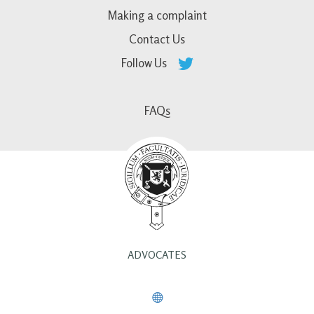
Making a complaint
Contact Us
Follow Us
FAQs
ADVOCATES