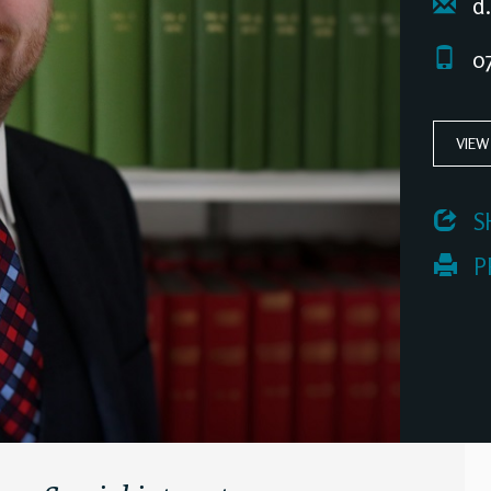
d.
07
VIEW
 S
 P