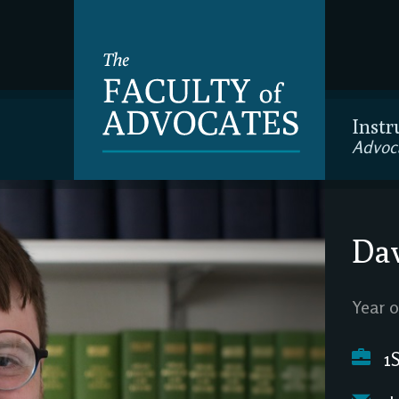
Instr
Advoc
Dav
Year o
1S