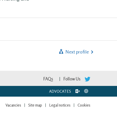
Next profile
FAQs
Follow Us
ADVOCATES
Vacancies
Site map
Legal notices
Cookies