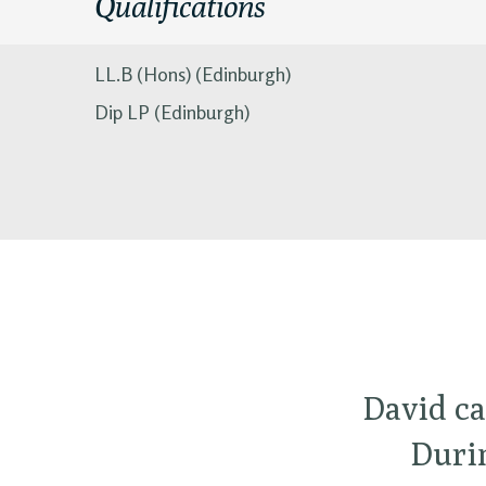
Qualifications
LL.B (Hons) (Edinburgh)
Dip LP (Edinburgh)
David ca
Durin