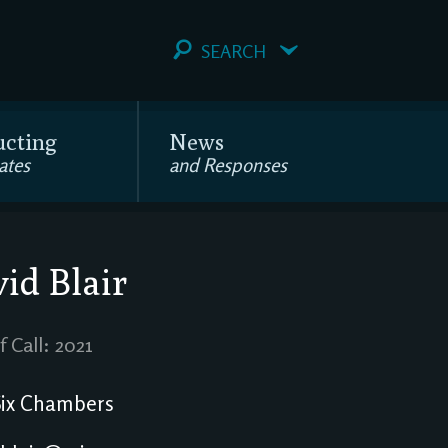
SEARCH
ucting
News
ates
and Responses
id Blair
f Call: 2021
ix Chambers