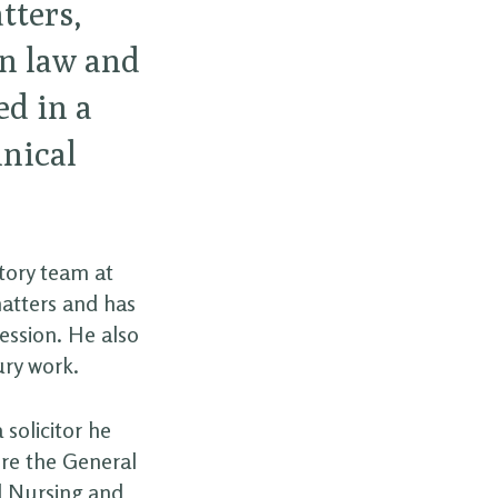
tters,
n law and
ed in a
nical
atory team at
matters and has
Session. He also
ury work.
 solicitor he
ore the General
nd Nursing and