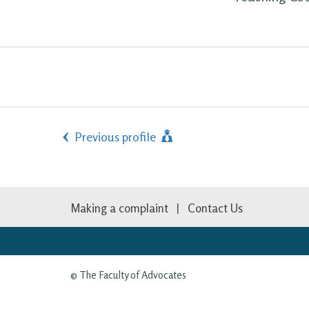
Previous profile
Making a complaint
Contact Us
© The Faculty of Advocates