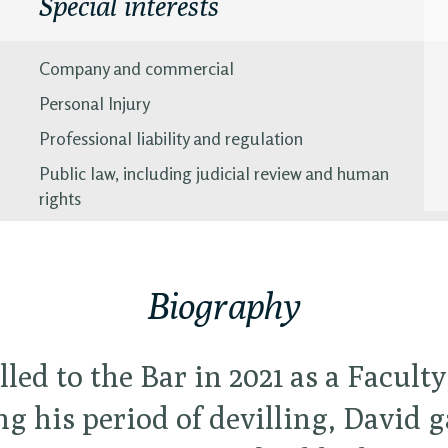
Special interests
Company and commercial
Personal Injury
Professional liability and regulation
Public law, including judicial review and human
rights
Biography
lled to the Bar in 2021 as a Faculty
g his period of devilling, David 