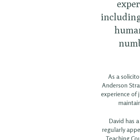
exper
including
human 
numb
As a solicit
Anderson Strat
experience of j
maintain
David has a 
regularly appe
Teaching Coun