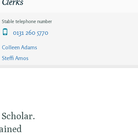
Clerks
Stable telephone number
0131 260 5770
Colleen Adams
Steffi Amos
 Scholar.
gained