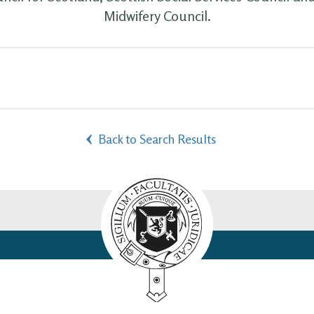
Midwifery Council.
Back to Search Results