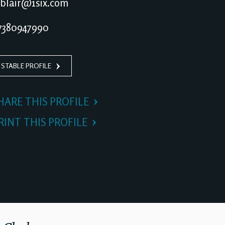
blair@1six.com
380947990
 STABLE PROFILE
HARE THIS PROFILE
RINT THIS PROFILE