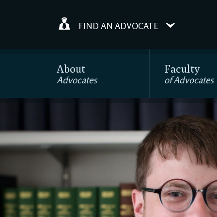
FIND AN ADVOCATE
About
Faculty
Advocates
of Advocates