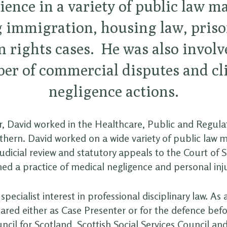
ience in a variety of public law ma
 immigration, housing law, priso
rights cases. He was also involv
er of commercial disputes and cli
negligence actions.
or, David worked in the Healthcare, Public and Regul
hern. David worked on a wide variety of public law 
udicial review and statutory appeals to the Court of 
ed a practice of medical negligence and personal inj
specialist interest in professional disciplinary law. As a
ared either as Case Presenter or for the defence bef
cil for Scotland, Scottish Social Services Council a