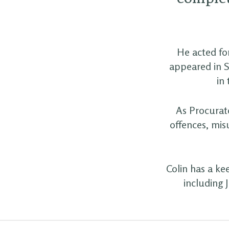
He acted for
appeared in S
in
As Procurato
offences, mis
Colin has a ke
including 