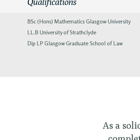
Qualifications
BSc (Hons) Mathematics Glasgow University
LL.B University of Strathclyde
Dip LP Glasgow Graduate School of Law
As a soli
complet