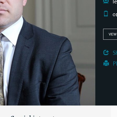
le
01
VIEW
 S
 P