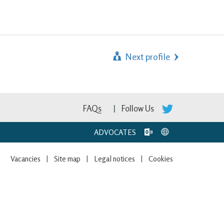
Next profile
FAQs
Follow Us
ADVOCATES
Vacancies
Site map
Legal notices
Cookies