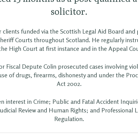
solicitor.
 clients funded via the Scottish Legal Aid Board and 
heriff Courts throughout Scotland. He regularly inst
 the High Court at first instance and in the Appeal Cou
r Fiscal Depute Colin prosecuted cases involving vio
use of drugs, firearms, dishonesty and under the Pro
Act 2002.
en interest in Crime; Public and Fatal Accident Inquiri
Judicial Review and Human Rights; and Professional Li
Regulation.