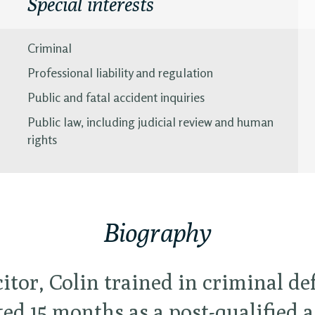
Special interests
Criminal
Professional liability and regulation
Public and fatal accident inquiries
Public law, including judicial review and human
rights
Biography
citor, Colin trained in criminal d
ed 15 months as a post-qualified a