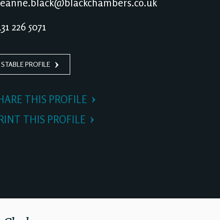
eanne.black@blackchambers.co.uk
31 226 5071
 STABLE PROFILE
HARE THIS PROFILE
RINT THIS PROFILE