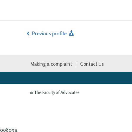
Previous profile
Making a complaint
Contact Us
© The Faculty of Advocates
00809a