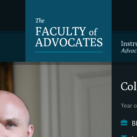
Instr
Advoc
Col
Year o
Bl