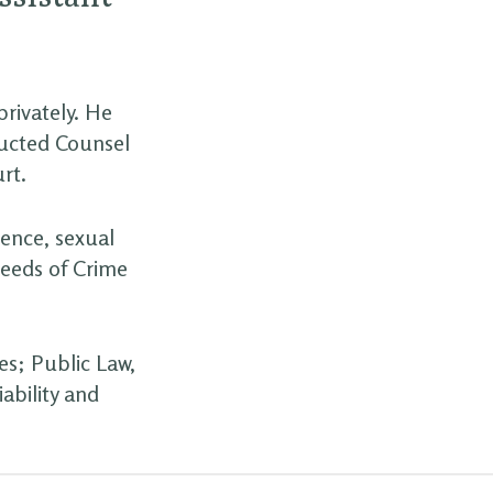
privately. He
ructed Counsel
rt.
lence, sexual
ceeds of Crime
es; Public Law,
ability and