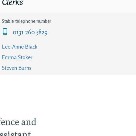
Clerks
Stable telephone number
0131 260 5829
Lee-Anne Black
Emma Stoker
Steven Burns
efence and
ssistant