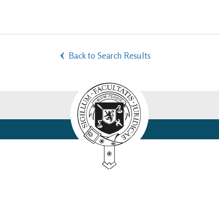
Back to Search Results