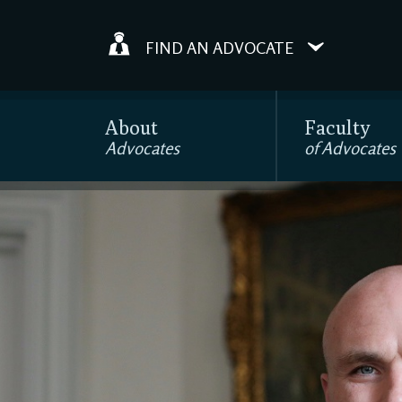
FIND AN ADVOCATE
About
Faculty
Advocates
of Advocates