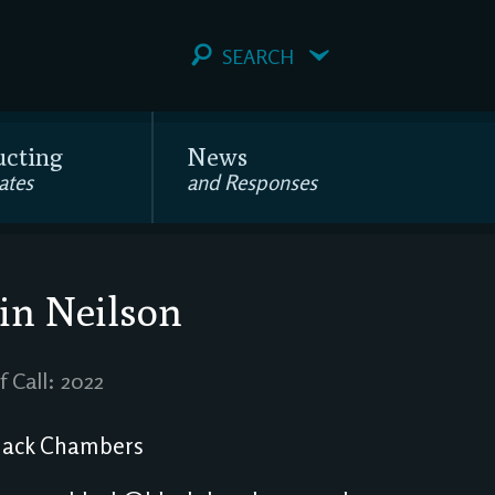
SEARCH
ucting
News
ates
and Responses
in Neilson
f Call: 2022
ack Chambers