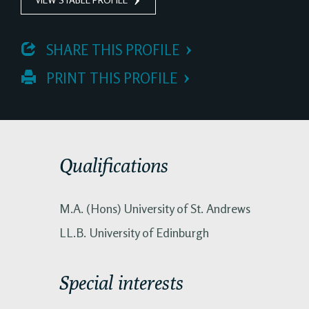
 SHARE THIS PROFILE
 PRINT THIS PROFILE
Qualifications
M.A. (Hons) University of St. Andrews
LL.B. University of Edinburgh
Special interests