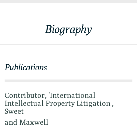
Biography
Publications
Contributor, 'International
Intellectual Property Litigation',
Sweet
and Maxwell