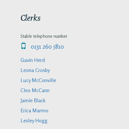
Clerks
Stable telephone number
0131 260 5810
Gavin Herd
Leona Crosby
Lucy McConville
Cleo McCann
Jamie Black
Erica Marmo
Lesley Hogg