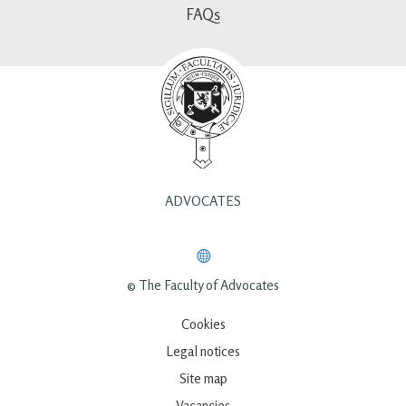
FAQs
ADVOCATES
© The Faculty of Advocates
Cookies
Legal notices
Site map
Vacancies