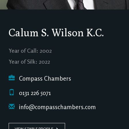
Calum S. Wilson
K.C.
Year of Call: 2002
Year of Silk: 2022
Compass Chambers
0131 226 5071
info@compasschambers.com
VIEW STABLE PROFILE