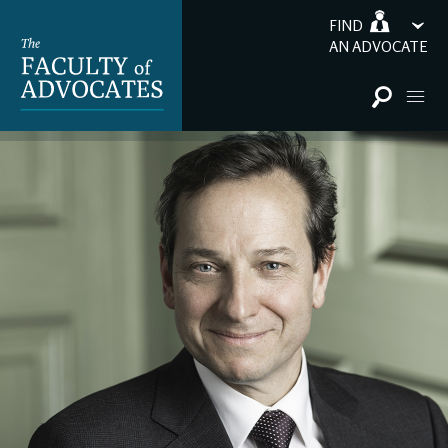
FIND
AN ADVOCATE