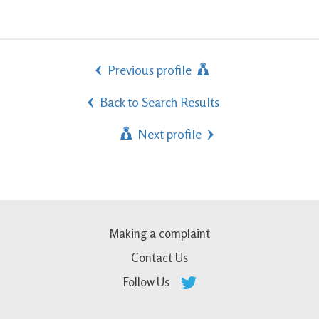
Previous profile
Back to Search Results
Next profile
Making a complaint
Contact Us
Follow Us