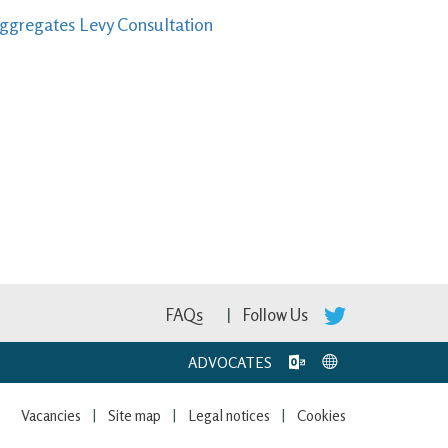
Aggregates Levy Consultation
FAQs
Follow Us
ADVOCATES
Vacancies
Site map
Legal notices
Cookies