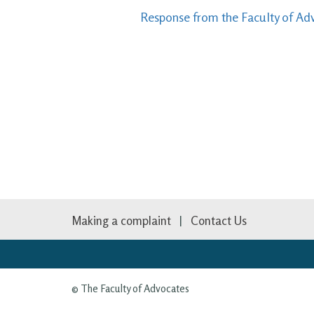
Response from the Faculty of Adv
Making a complaint
Contact Us
© The Faculty of Advocates