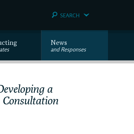
SEARCH
ucting
News
ates
and Responses
Developing a
 Consultation