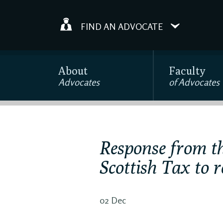
FIND AN ADVOCATE
About
Faculty
Advocates
of Advocates
Response from th
Scottish Tax to 
02 Dec