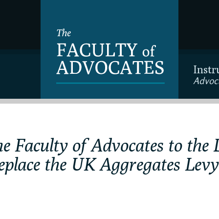
Instr
Advoc
e Faculty of Advocates to the 
replace the UK Aggregates Levy