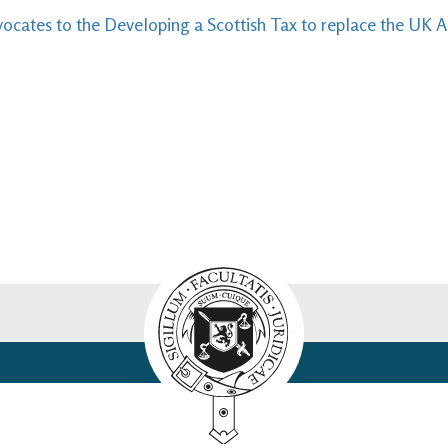
ocates to the Developing a Scottish Tax to replace the UK 