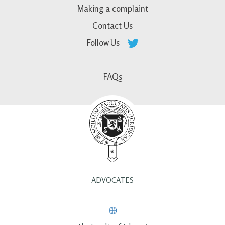
Making a complaint
Contact Us
Follow Us
FAQs
ADVOCATES