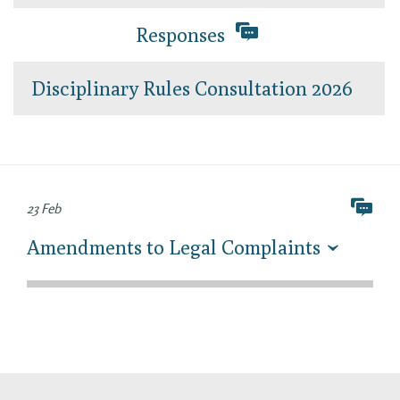
Responses
Disciplinary Rules Consultation 2026
23 Feb
Amendments to Legal Complaints