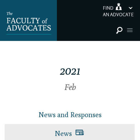
FIND
AN ADVOCATE
2021
Feb
News and Responses
News