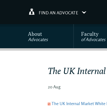
FIND AN ADVOCATE
About
Faculty
Advocates
of Advocates
The UK Internal
20 Aug
The UK Internal Market White 