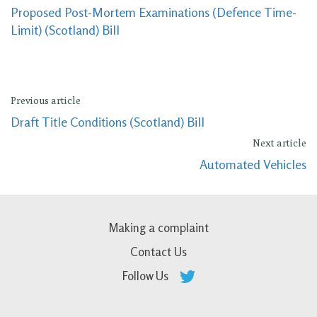
Proposed Post-Mortem Examinations (Defence Time-
Limit) (Scotland) Bill
Previous article
Draft Title Conditions (Scotland) Bill
Next article
Automated Vehicles
Making a complaint
Contact Us
Follow Us