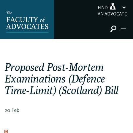
FIND
AN ADVOCATE
Proposed Post-Mortem
Examinations (Defence
Time-Limit) (Scotland) Bill
20 Feb