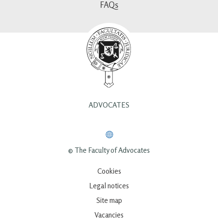
FAQs
ADVOCATES
© The Faculty of Advocates
Cookies
Legal notices
Site map
Vacancies