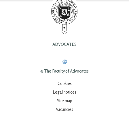
ADVOCATES
© The Faculty of Advocates
Cookies
Legal notices
Site map
Vacancies