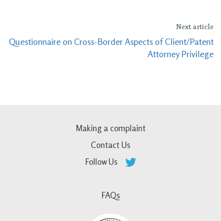
Next article
Questionnaire on Cross-Border Aspects of Client/Patent
Attorney Privilege
Making a complaint
Contact Us
Follow Us
FAQs