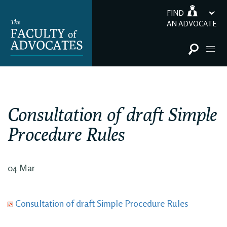
FIND
AN ADVOCATE
Consultation of draft Simple
Procedure Rules
04 Mar
Consultation of draft Simple Procedure Rules