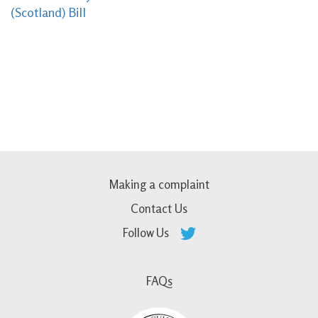
(Scotland) Bill
Making a complaint
Contact Us
Follow Us
FAQs