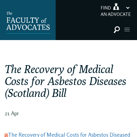
FIND
AN ADVOCATE
The Recovery of Medical
Costs for Asbestos Diseases
(Scotland) Bill
21 Apr
The Recovery of Medical Costs for Asbestos Diseased