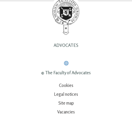
ADVOCATES
© The Faculty of Advocates
Cookies
Legal notices
Site map
Vacancies