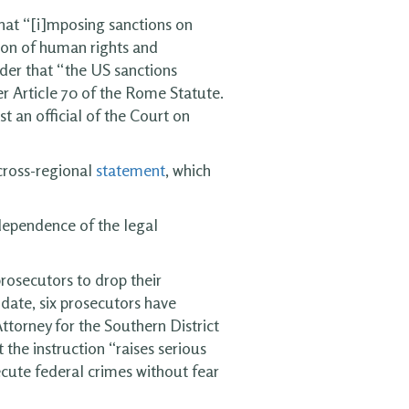
hat “[i]mposing sanctions on
ation of human rights and
der that “the US sanctions
r Article 70 of the Rome Statute.
st an official of the Court on
 cross-regional
statement
, which
ndependence of the legal
rosecutors to drop their
 date, six prosecutors have
torney for the Southern District
 the instruction “raises serious
ecute federal crimes without fear