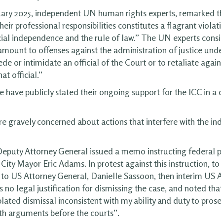
ary 2025, independent UN human rights experts, remarked t
heir professional responsibilities constitutes a flagrant viol
cial independence and the rule of law.” The UN experts consi
mount to offenses against the administration of justice unde
de or intimidate an official of the Court or to retaliate again
t official.”
e have publicly stated their ongoing support for the ICC in a
e gravely concerned about actions that interfere with the i
Deputy Attorney General issued a memo instructing federal p
ity Mayor Eric Adams. In protest against this instruction, to
to US Attorney General, Danielle Sassoon, then interim US At
 no legal justification for dismissing the case, and noted that
ated dismissal inconsistent with my ability and duty to pros
th arguments before the courts”.