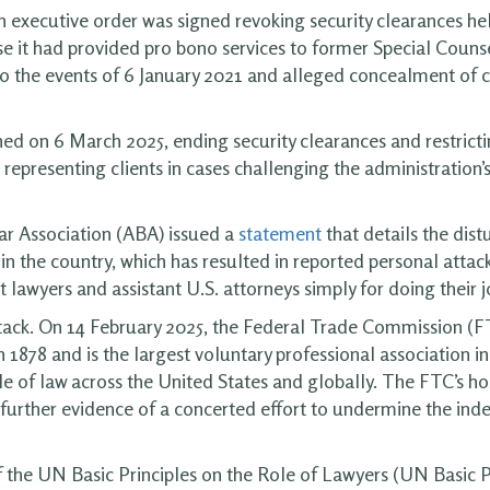
n executive order was signed revoking security clearances h
se it had provided pro bono services to former Special Couns
nto the events of 6 January 2021 and alleged concealment of 
ned on 6 March 2025, ending security clearances and restricti
 representing clients in cases challenging the administration’
ar Association (ABA) issued a
statement
that details the dist
 in the country, which has resulted in reported personal attack
lawyers and assistant U.S. attorneys simply for doing their j
ack. On 14 February 2025, the Federal Trade Commission (
878 and is the largest voluntary professional association in 
e of law across the United States and globally. The FTC’s hos
e further evidence of a concerted effort to undermine the ind
f the UN Basic Principles on the Role of Lawyers (UN Basic P