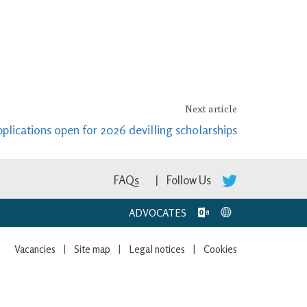
Next article
plications open for 2026 devilling scholarships
FAQs
Follow Us
ADVOCATES
Vacancies
Site map
Legal notices
Cookies