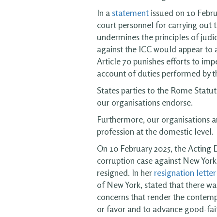
In a
statement
issued on 10 Febru
court personnel for carrying out t
undermines the principles of judi
against the ICC would appear to a
Article 70 punishes efforts to impe
account of duties performed by tha
States parties to the Rome Statut
our organisations endorse.
Furthermore, our organisations ar
profession at the domestic level.
On 10 February 2025, the Acting 
corruption case against New York C
resigned. In her
resignation letter
of New York, stated that there was
concerns that render the contempl
or favor and to advance good-fai