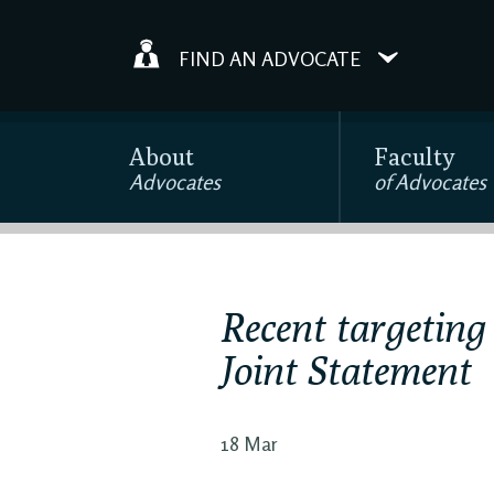
FIND AN ADVOCATE
About
Faculty
Advocates
of Advocates
Recent targeting
Joint Statement
18 Mar