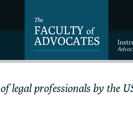
Instr
Advoc
 of legal professionals by the 