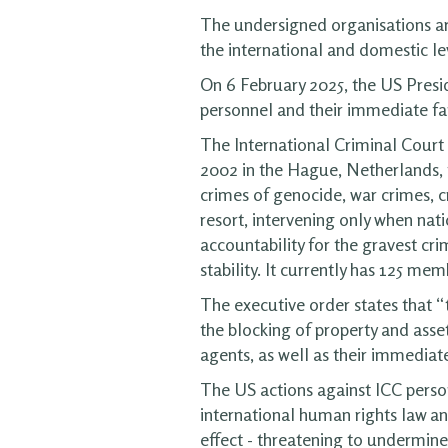
The undersigned organisations ar
the international and domestic le
On 6 February 2025, the US Presid
personnel and their immediate f
The International Criminal Court 
2002 in the Hague, Netherlands, t
crimes of genocide, war crimes, c
resort, intervening only when nat
accountability for the gravest cri
stability. It currently has 125 mem
The executive order states that “
the blocking of property and asset
agents, as well as their immedia
The US actions against ICC personn
international human rights law an
effect - threatening to undermine 