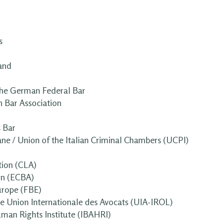
s
and
he German Federal Bar
 Bar Association
s Bar
ane / Union of the Italian Criminal Chambers (UCPI)
ion (CLA)
on (ECBA)
urope (FBE)
the Union Internationale des Avocats (UIA-IROL)
uman Rights Institute (IBAHRI)