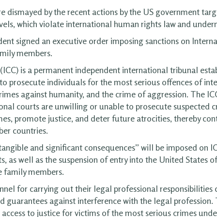
e dismayed by the recent actions by the US government targe
vels, which violate international human rights law and underm
ent signed an executive order imposing sanctions on Interna
amily members.
(ICC) is a permanent independent international tribunal esta
o prosecute individuals for the most serious offences of inte
rimes against humanity, and the crime of aggression. The ICC s
ional courts are unwilling or unable to prosecute suspected 
mes, promote justice, and deter future atrocities, thereby co
ber countries.
tangible and significant consequences” will be imposed on IC
s, as well as the suspension of entry into the United States o
te family members.
el for carrying out their legal professional responsibilities c
d guarantees against interference with the legal profession. 
access to justice for victims of the most serious crimes under