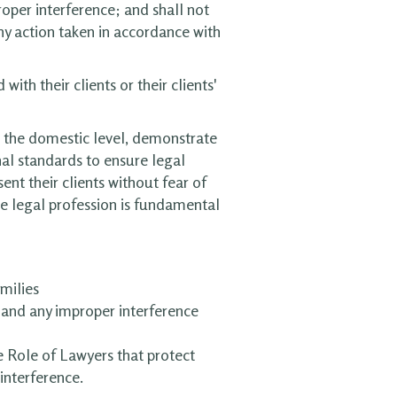
roper interference; and shall not
ny action taken in accordance with
ith their clients or their clients'
t the domestic level, demonstrate
al standards to ensure legal
ent their clients without fear of
he legal profession is fundamental
milies
s and any improper interference
e Role of Lawyers that protect
interference.