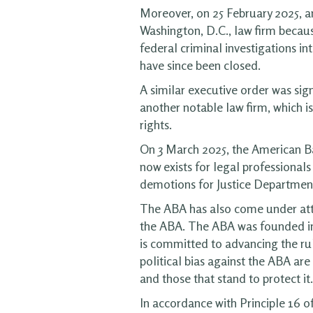
Moreover, on 25 February 2025, a
Washington, D.C., law firm becau
federal criminal investigations i
have since been closed.
A similar executive order was sig
another notable law firm, which is
rights.
On 3 March 2025, the American B
now exists for legal professionals
demotions for Justice Department 
The ABA has also come under att
the ABA. The ABA was founded in 1
is committed to advancing the rul
political bias against the ABA ar
and those that stand to protect it.
In accordance with Principle 16 o