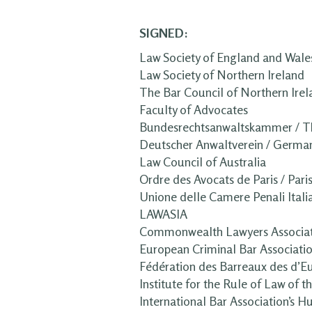
SIGNED:
Law Society of England and Wale
Law Society of Northern Ireland
The Bar Council of Northern Irel
Faculty of Advocates
Bundesrechtsanwaltskammer / T
Deutscher Anwaltverein / German
Law Council of Australia
Ordre des Avocats de Paris / Pari
Unione delle Camere Penali Itali
LAWASIA
Commonwealth Lawyers Associat
European Criminal Bar Associati
Fédération des Barreaux des d’E
Institute for the Rule of Law of 
International Bar Association’s H