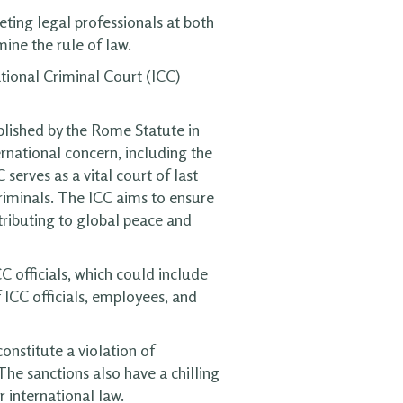
ting legal professionals at both
ine the rule of law.
tional Criminal Court (ICC)
blished by the Rome Statute in
rnational concern, including the
erves as a vital court of last
criminals. The ICC aims to ensure
ntributing to global peace and
C officials, which could include
f ICC officials, employees, and
onstitute a violation of
The sanctions also have a chilling
 international law.