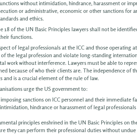
 functions without intimidation, hindrance, harassment or imp
osecution or administrative, economic or other sanctions for a
tandards and ethics.
18 of the UN Basic Principles lawyers shall not be identified w
heir functions.
spect of legal professionals at the ICC and those operating a
f the legal profession and violate long-standing internation
tal work without interference. Lawyers must be able to repres
hed because of who their clients are. The independence of t
 and is a crucial element of the rule of law.
anisations urge the US government to:
 imposing sanctions on ICC personnel and their immediate fa
 intimidation, hindrance or harassment of legal professional
mental principles enshrined in the UN Basic Principles on th
re they can perform their professional duties without undue 