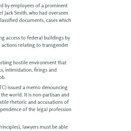
eld by employees of a prominent
el Jack Smith, who had overseen
classified documents, cases which
ng access to federal buildings by
s actions relating to transgender
urbing hostile environment that
s, intimidation, firings and
ob.
FTC) issued a memo denouncing
the world. It is non-partisan and
tile rhetoric and accusations of
ependence of the legal profession
rinciples), lawyers must be able