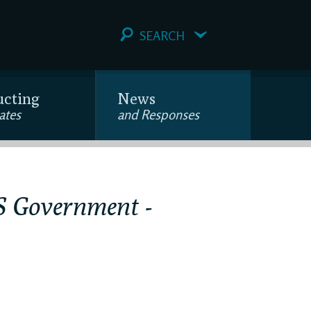
SEARCH
ucting
News
ates
and Responses
US Government -