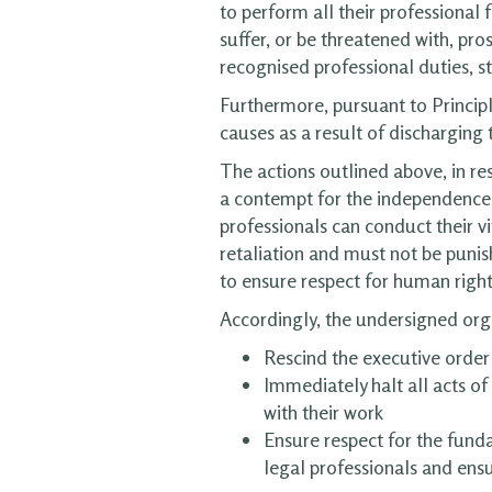
to perform all their professional
suffer, or be threatened with, pr
recognised professional duties, s
Furthermore, pursuant to Principle 
causes as a result of discharging t
The actions outlined above, in re
a contempt for the independence o
professionals can conduct their vi
retaliation and must not be punis
to ensure respect for human rights
Accordingly, the undersigned org
Rescind the executive order
Immediately halt all acts of
with their work
Ensure respect for the funda
legal professionals and ensu