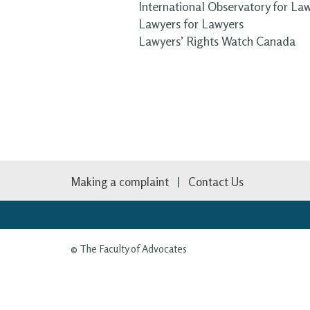
International Observatory for La
Lawyers for Lawyers
Lawyers’ Rights Watch Canada
Making a complaint
Contact Us
© The Faculty of Advocates