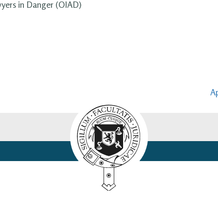
wyers in Danger (OIAD)
Ap