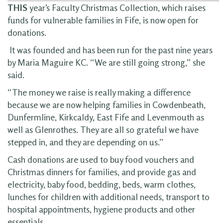
THIS
year’s Faculty Christmas Collection, which raises
funds for vulnerable families in Fife, is now open for
donations.
It was founded and has been run for the past nine years
by Maria Maguire KC. “We are still going strong,” she
said.
“The money we raise is really making a difference
because we are now helping families in Cowdenbeath,
Dunfermline, Kirkcaldy, East Fife and Levenmouth as
well as Glenrothes. They are all so grateful we have
stepped in, and they are depending on us.”
Cash donations are used to buy food vouchers and
Christmas dinners for families, and provide gas and
electricity, baby food, bedding, beds, warm clothes,
lunches for children with additional needs, transport to
hospital appointments, hygiene products and other
essentials.