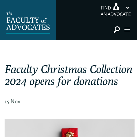
FIND
AN ADVOCATE
Faculty Christmas Collection
2024 opens for donations
15 Nov