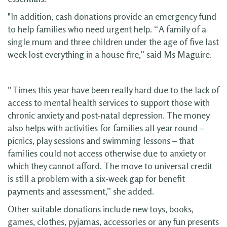
"In addition, cash donations provide an emergency fund
to help families who need urgent help. “A family of a
single mum and three children under the age of five last
week lost everything in a house fire,” said Ms Maguire.
“Times this year have been really hard due to the lack of
access to mental health services to support those with
chronic anxiety and post-natal depression. The money
also helps with activities for families all year round –
picnics, play sessions and swimming lessons – that
families could not access otherwise due to anxiety or
which they cannot afford. The move to universal credit
is still a problem with a six-week gap for benefit
payments and assessment,” she added.
Other suitable donations include new toys, books,
games, clothes, pyjamas, accessories or any fun presents