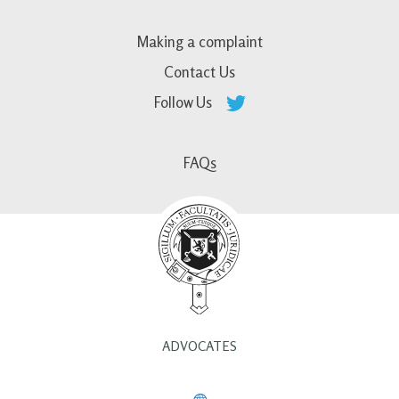
Making a complaint
Contact Us
Follow Us
FAQs
ADVOCATES