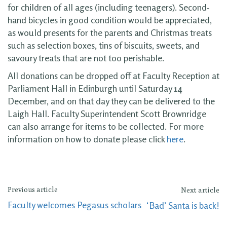
for children of all ages (including teenagers). Second-
hand bicycles in good condition would be appreciated,
as would presents for the parents and Christmas treats
such as selection boxes, tins of biscuits, sweets, and
savoury treats that are not too perishable.
All donations can be dropped off at Faculty Reception at
Parliament Hall in Edinburgh until Saturday 14
December, and on that day they can be delivered to the
Laigh Hall. Faculty Superintendent Scott Brownridge
can also arrange for items to be collected. For more
information on how to donate please click
here
.
Previous article
Next article
Faculty welcomes Pegasus scholars
‘Bad’ Santa is back!