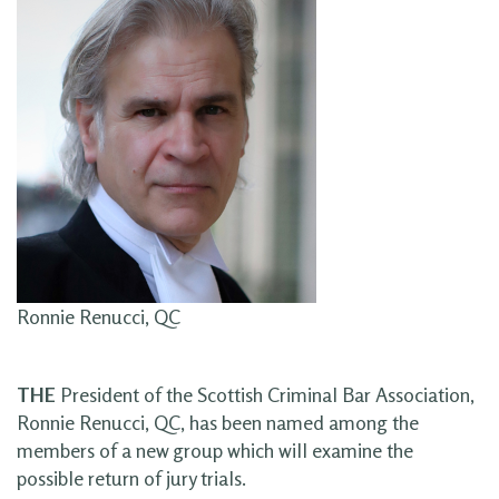
Ronnie Renucci, QC
THE
President of the Scottish Criminal Bar Association,
Ronnie Renucci, QC, has been named among the
members of a new group which will examine the
possible return of jury trials.