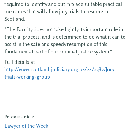
required to identify and put in place suitable practical
measures that will allow jury trials to resume in
Scotland.
"The Faculty does not take lightly its important role in
the trial process, and is determined to do what it can to
assist in the safe and speedy resumption of this
fundamental part of our criminal justice system."
Full details at
http://www.scotland-judiciary.org.uk/24/2382/Jury-
trials-working-group
Previous article
Lawyer of the Week