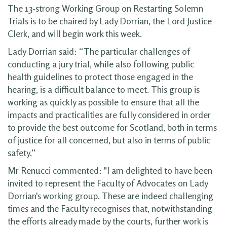
The 13-strong Working Group on Restarting Solemn
Trials is to be chaired by Lady Dorrian, the Lord Justice
Clerk, and will begin work this week.
Lady Dorrian said: “The particular challenges of
conducting a jury trial, while also following public
health guidelines to protect those engaged in the
hearing, is a difficult balance to meet. This group is
working as quickly as possible to ensure that all the
impacts and practicalities are fully considered in order
to provide the best outcome for Scotland, both in terms
of justice for all concerned, but also in terms of public
safety.”
Mr Renucci commented: "I am delighted to have been
invited to represent the Faculty of Advocates on Lady
Dorrian's working group. These are indeed challenging
times and the Faculty recognises that, notwithstanding
the efforts already made by the courts, further work is