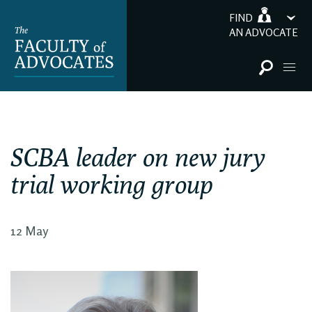
FIND
AN ADVOCATE
SCBA leader on new jury
trial working group
12 May