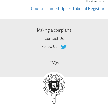
Next article
Counsel named Upper Tribunal Registrar
Making a complaint
Contact Us
Follow Us
FAQs