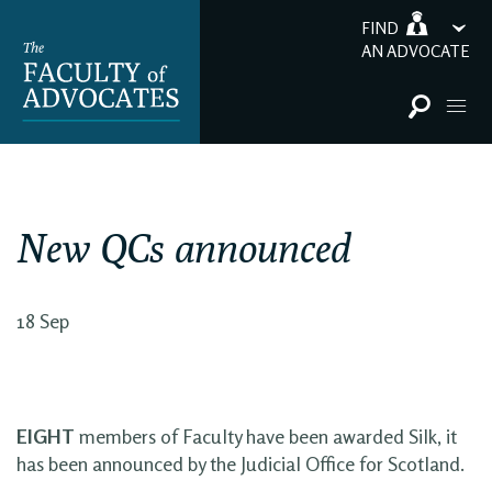
FIND
AN ADVOCATE
New QCs announced
18 Sep
EIGHT
members of Faculty have been awarded Silk, it
has been announced by the Judicial Office for Scotland.