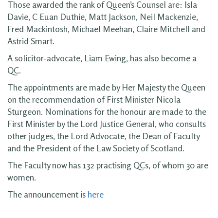
Those awarded the rank of Queen’s Counsel are: Isla
Davie, C Euan Duthie, Matt Jackson, Neil Mackenzie,
Fred Mackintosh, Michael Meehan, Claire Mitchell and
Astrid Smart.
A solicitor-advocate, Liam Ewing, has also become a
QC.
The appointments are made by Her Majesty the Queen
on the recommendation of First Minister Nicola
Sturgeon. Nominations for the honour are made to the
First Minister by the Lord Justice General, who consults
other judges, the Lord Advocate, the Dean of Faculty
and the President of the Law Society of Scotland.
The Faculty now has 132 practising QCs, of whom 30 are
women.
The announcement is
here