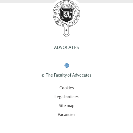
ADVOCATES
© The Faculty of Advocates
Cookies
Legal notices
Site map
Vacancies