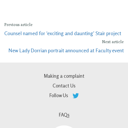
Previous article
Counsel named for ‘exciting and daunting’ Stair project
Next article
New Lady Dorrian portrait announced at Faculty event
Making a complaint
Contact Us
Follow Us
FAQs