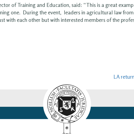
ector of Training and Education, said: “This is a great examp
rning one. During the event, leaders in agricultural law from 
ust with each other but with interested members of the profe
LA retur