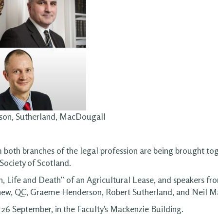
rson, Sutherland, MacDougall
m both branches of the legal profession are being brought tog
Society of Scotland.
, Life and Death” of an Agricultural Lease, and speakers fr
n Agnew, QC, Graeme Henderson, Robert Sutherland, and Neil 
 26 September, in the Faculty’s Mackenzie Building.