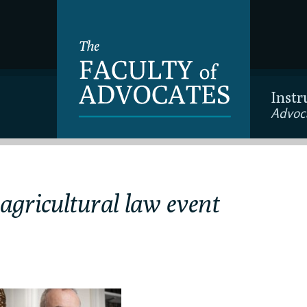
Instr
Advoc
 agricultural law event