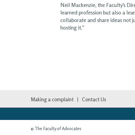
Neil Mackenzie, the Faculty’s Dir
learned profession but also a lea
collaborate and share ideas not j
hosting it.”
Making a complaint
Contact Us
© The Faculty of Advocates