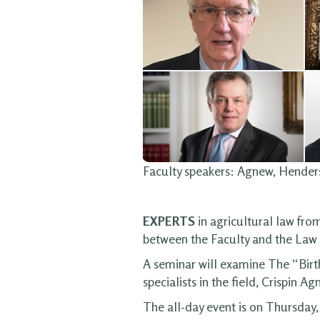
Faculty speakers: Agnew, Hende
EXPERTS
in agricultural law fro
between the Faculty and the Law 
A seminar will examine The “Birth
specialists in the field, Crispi
The all-day event is on Thursday,