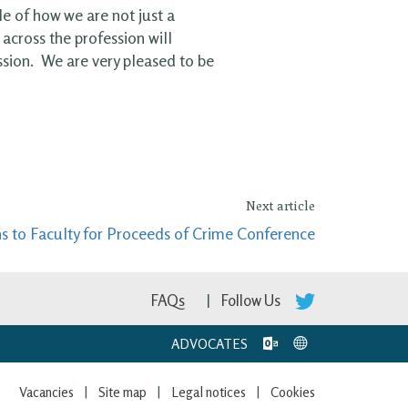
le of how we are not just a
across the profession will
ssion. We are very pleased to be
Next article
ns to Faculty for Proceeds of Crime Conference
FAQs
Follow Us
ADVOCATES
Vacancies
Site map
Legal notices
Cookies