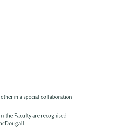
ether in a special collaboration
om the Faculty are recognised
MacDougall.