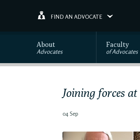
FIND AN ADVOCATE
About
Faculty
Advocates
of Advocates
Joining forces at
04 Sep