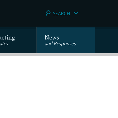
SEARCH
ucting
News
ates
and Responses