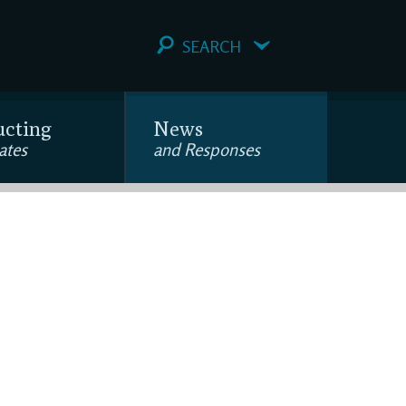
SEARCH
ucting
News
ates
and Responses