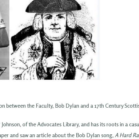
on between the Faculty, Bob Dylan and a 17th Century Scotti
r Johnson, of the Advocates Library, and has its roots in a c
aper and saw an article about the Bob Dylan song,
A Hard Ra