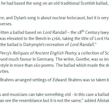
 he had based the song on an old traditional Scottish ballad
, and Dylan’s song is about nuclear holocaust, but it is very
verses.
th
itten a ballad based on
Lord Randall
– the 18
Century lawy
as elevated to the Bench in 1766, taking the title of Lord Ha
 the ballad is Dalrymple’s recreation of
Lord Randall.
”
Percy’s
Reliques of Ancient English Poetry
,
a collection of Sc
ound much favour in Germany. The writer, Goethe, was so imp
 style in more than 160 poems. The ballad which made the 
rties.
Brahms arranged settings of
Edward.
Brahms was so taken by
 and musicians can take something old - in this case a ballad
 see the resemblance but it is not the same,” added Alistair