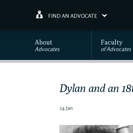
FIND AN ADVOCATE
About
Faculty
Advocates
of Advocates
Dylan and an 18
24 Jan