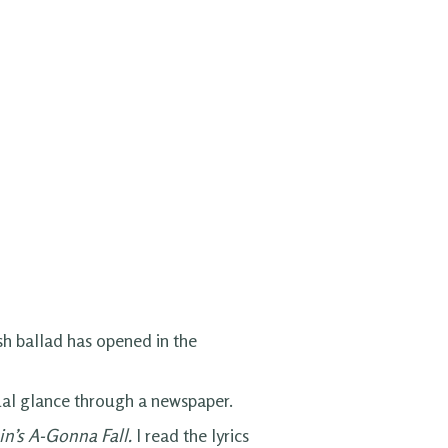
sh ballad has opened in the
asual glance through a newspaper.
in’s A-Gonna Fall.
I read the lyrics