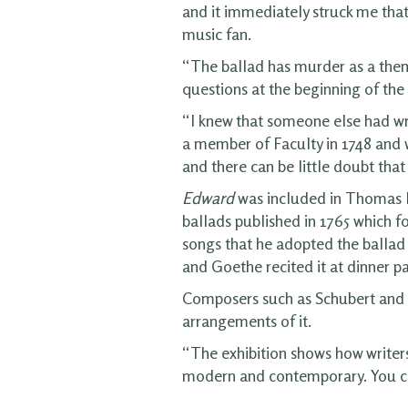
and it immediately struck me that
music fan.
“The ballad has murder as a theme
questions at the beginning of the 
“I knew that someone else had wr
a member of Faculty in 1748 and w
and there can be little doubt that
Edward
was included in Thomas 
ballads published in 1765 which f
songs that he adopted the ballad
and Goethe recited it at dinner pa
Composers such as Schubert and 
arrangements of it.
“The exhibition shows how writers
modern and contemporary. You can