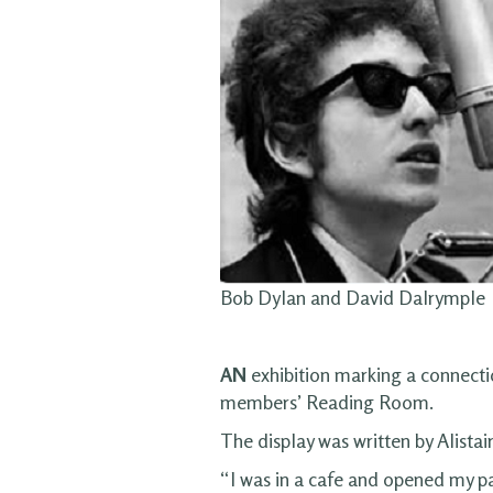
Bob Dylan and David Dalrymple
AN
exhibition marking a connecti
members’ Reading Room.
The display was written by Alistai
“I was in a cafe and opened my p