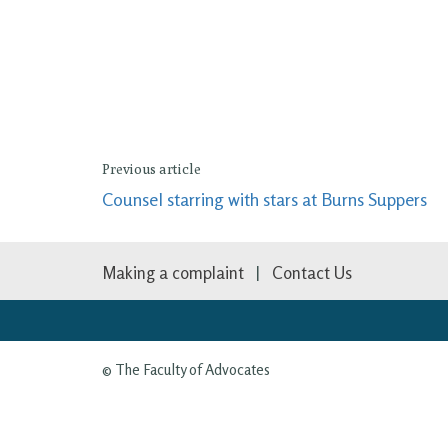
Previous article
Counsel starring with stars at Burns Suppers
Making a complaint
Contact Us
© The Faculty of Advocates