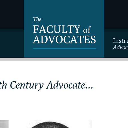
Instr
Advoc
th Century Advocate…