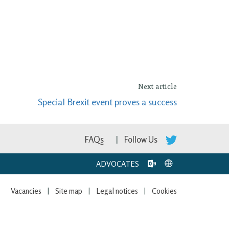
Next article
Special Brexit event proves a success
FAQs
Follow Us
ADVOCATES
Vacancies
Site map
Legal notices
Cookies