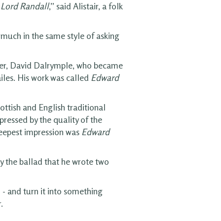
,
Lord Randall
,” said Alistair, a folk
 much in the same style of asking
er, David Dalrymple, who became
iles. His work was called
Edward
ottish and English traditional
ressed by the quality of the
deepest impression was
Edward
 the ballad that he wrote two
 - and turn it into something
.