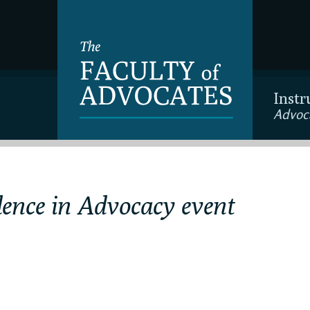
Instr
Advoc
lence in Advocacy event