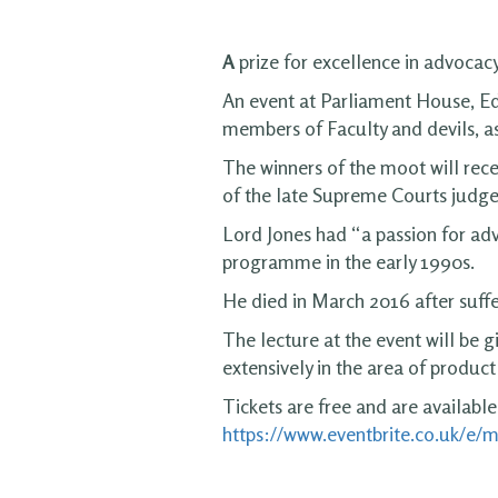
A
prize for excellence in advocacy
An event at Parliament House, Ed
members of Faculty and devils, as 
The winners of the moot will rec
of the late Supreme Courts judge
Lord Jones had “a passion for adv
programme in the early 1990s.
He died in March 2016 after suff
The lecture at the event will be
extensively in the area of product l
Tickets are free and are available
https://www.eventbrite.co.uk/e/m