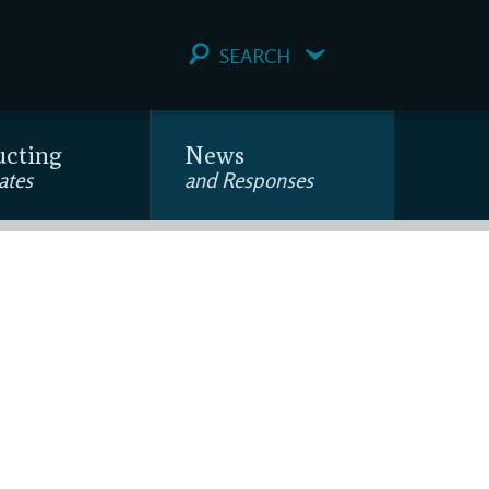
SEARCH
ucting
News
ates
and Responses