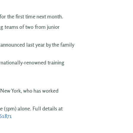
or the first time next month.
ng teams of two from junior
 announced last year by the family
ernationally-renowned training
, New York, who has worked
e (5pm) alone. Full details at
361871