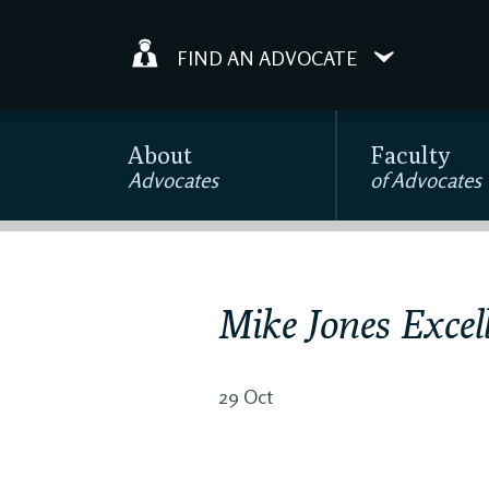
FIND AN ADVOCATE
About
Faculty
Advocates
of Advocates
Mike Jones Excel
29 Oct