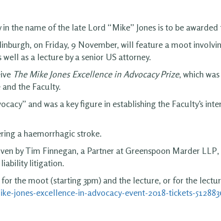
 in the name of the late Lord “Mike” Jones is to be awarded f
inburgh, on Friday, 9 November, will feature a moot involvi
well as a lecture by a senior US attorney.
eive
The Mike Jones Excellence in Advocacy Prize
, which was
 and the Faculty.
ocacy” and was a key figure in establishing the Faculty’s int
ering a haemorrhagic stroke.
 given by Tim Finnegan, a Partner at Greenspoon Marder LLP
iability litigation.
 for the moot (starting 3pm) and the lecture, or for the lectur
ike-jones-excellence-in-advocacy-event-2018-tickets-51288