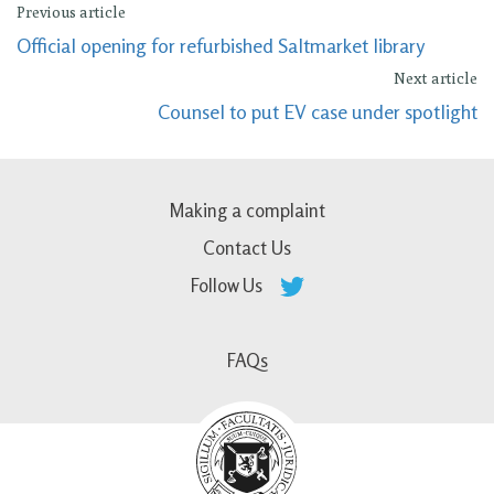
Previous article
Official opening for refurbished Saltmarket library
Next article
Counsel to put EV case under spotlight
Making a complaint
Contact Us
Follow Us
FAQs