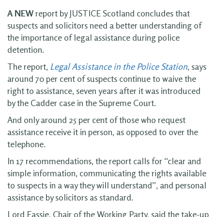
A NEW
report by JUSTICE Scotland concludes that
suspects and solicitors need a better understanding of
the importance of legal assistance during police
detention.
The report,
Legal Assistance in the Police Station
, says
around 70 per cent of suspects continue to waive the
right to assistance, seven years after it was introduced
by the Cadder case in the Supreme Court.
And only around 25 per cent of those who request
assistance receive it in person, as opposed to over the
telephone.
In 17 recommendations, the report calls for “clear and
simple information, communicating the rights available
to suspects in a way they will understand”, and personal
assistance by solicitors as standard.
Lord Eassie, Chair of the Working Party, said the take-up