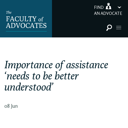
FIND
AN ADVOCATE
Importance of assistance
‘needs to be better
understood’
08 Jun