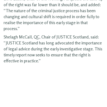
of the right was far lower than it should be, and added:
“The nature of the criminal justice process has been
changing and cultural shift is required in order fully to
realise the importance of this early stage in that
process.”
Shelagh McCall, QC, Chair of JUSTICE Scotland, said:
“JUSTICE Scotland has long advocated the importance
of legal advice during the early investigative stage. This
timely report now seeks to ensure that the right is
effective in practice.”