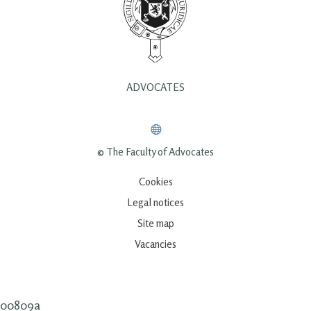
ADVOCATES
© The Faculty of Advocates
Cookies
Legal notices
Site map
Vacancies
00809a