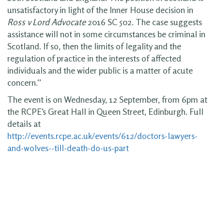
unsatisfactory in light of the Inner House decision in
Ross v Lord Advocate
2016 SC 502. The case suggests
assistance will not in some circumstances be criminal in
Scotland. If so, then the limits of legality and the
regulation of practice in the interests of affected
individuals and the wider public is a matter of acute
concern.”
The event is on Wednesday, 12 September, from 6pm at
the RCPE’s Great Hall in Queen Street, Edinburgh. Full
details at
http://events.rcpe.ac.uk/events/612/doctors-lawyers-
and-wolves--till-death-do-us-part