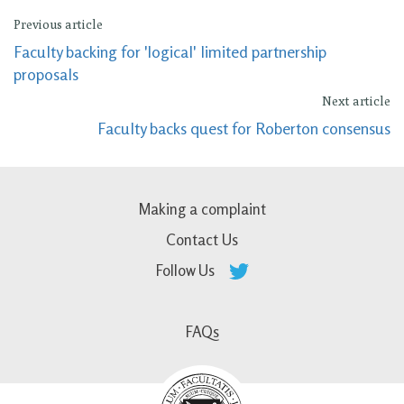
Previous article
Faculty backing for 'logical' limited partnership
proposals
Next article
Faculty backs quest for Roberton consensus
Making a complaint
Contact Us
Follow Us
FAQs