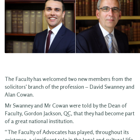
The Faculty has welcomed two new members from the
solicitors’ branch of the profession – David Swanney and
Alan Cowan.
Mr Swanney and Mr Cowan were told by the Dean of
Faculty, Gordon Jackson, QC, that they had become part
of a great national institution.
“The Faculty of Advocates has played, throughout its
existence, a significant role in the legal and cultural life