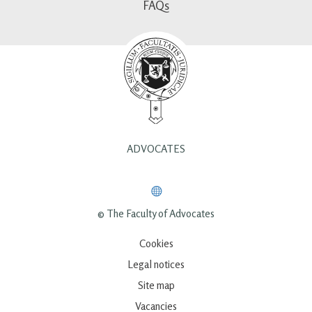
FAQs
ADVOCATES
© The Faculty of Advocates
Cookies
Legal notices
Site map
Vacancies