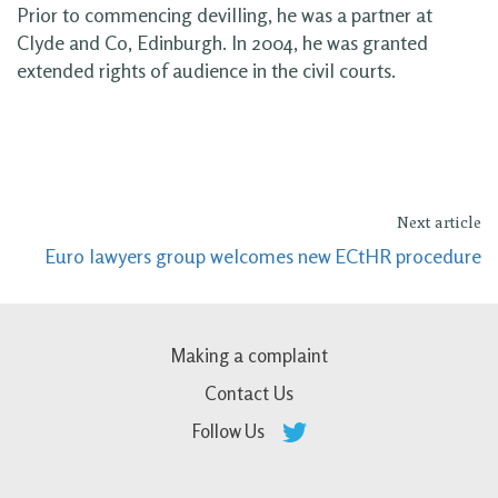
Prior to commencing devilling, he was a partner at
Clyde and Co, Edinburgh. In 2004, he was granted
extended rights of audience in the civil courts.
Next article
Euro lawyers group welcomes new ECtHR procedure
Making a complaint
Contact Us
Follow Us