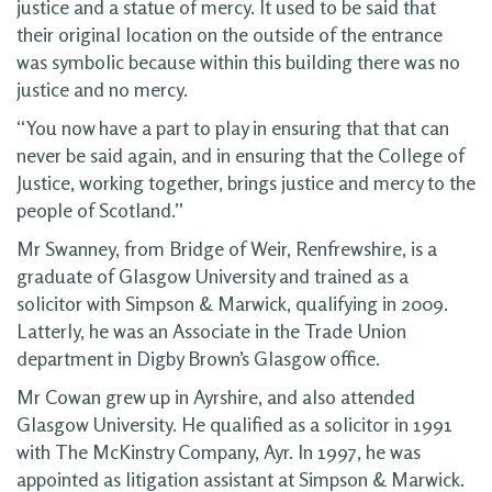
justice and a statue of mercy. It used to be said that
their original location on the outside of the entrance
was symbolic because within this building there was no
justice and no mercy.
“You now have a part to play in ensuring that that can
never be said again, and in ensuring that the College of
Justice, working together, brings justice and mercy to the
people of Scotland.”
Mr Swanney, from Bridge of Weir, Renfrewshire, is a
graduate of Glasgow University and trained as a
solicitor with Simpson & Marwick, qualifying in 2009.
Latterly, he was an Associate in the Trade Union
department in Digby Brown’s Glasgow office.
Mr Cowan grew up in Ayrshire, and also attended
Glasgow University. He qualified as a solicitor in 1991
with The McKinstry Company, Ayr. In 1997, he was
appointed as litigation assistant at Simpson & Marwick.