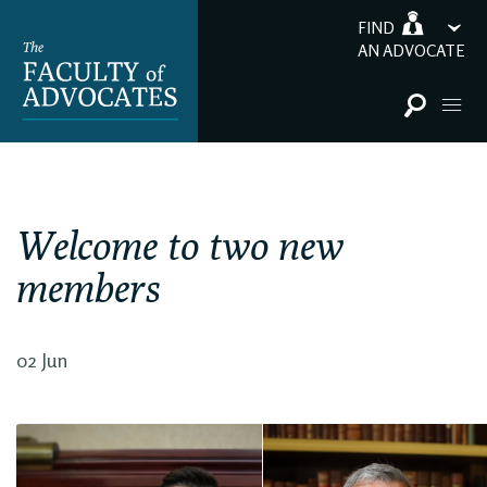
FIND
AN ADVOCATE
Welcome to two new
members
02 Jun