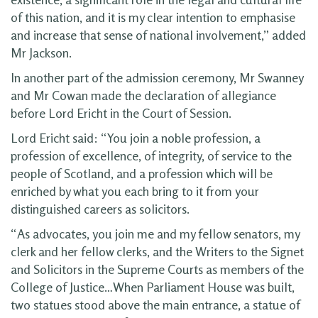
of this nation, and it is my clear intention to emphasise
and increase that sense of national involvement,” added
Mr Jackson.
In another part of the admission ceremony, Mr Swanney
and Mr Cowan made the declaration of allegiance
before Lord Ericht in the Court of Session.
Lord Ericht said: “You join a noble profession, a
profession of excellence, of integrity, of service to the
people of Scotland, and a profession which will be
enriched by what you each bring to it from your
distinguished careers as solicitors.
“As advocates, you join me and my fellow senators, my
clerk and her fellow clerks, and the Writers to the Signet
and Solicitors in the Supreme Courts as members of the
College of Justice…When Parliament House was built,
two statues stood above the main entrance, a statue of